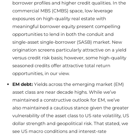
borrower profiles and higher credit qualities. In the
commercial MBS (CMBS) space, low leverage
exposures on high-quality real estate with
meaningful borrower equity present compelling
opportunities to lend in both the conduit and
single-asset single-borrower (SASB) market. New
origination screens particularly attractive on a yield
versus credit risk basis; however, some high-quality
seasoned credits offer attractive total return
opportunities, in our view.
EM debt:
Yields across the emerging market (EM)
asset class are near decade highs. While we’ve
maintained a constructive outlook for EM, we’ve
also maintained a cautious stance given the greater
vulnerability of the asset class to US rate volatility, US
dollar strength and geopolitical risk. That stated, we
see US macro conditions and interest-rate