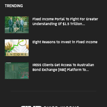
TRENDING
Fixed Income Portal To Fight For Greater
Understanding Of $1.5 Trillion...
Eight Reasons to Invest in Fixed Income
IRESS Clients Get Access To Australian
Bond Exchange (ABE) Platform To...