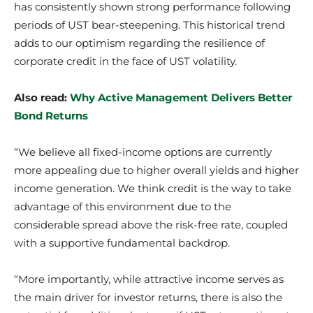
has consistently shown strong performance following
periods of UST bear-steepening. This historical trend
adds to our optimism regarding the resilience of
corporate credit in the face of UST volatility.
Also read:
Why Active Management Delivers Better
Bond Returns
“We believe all fixed-income options are currently
more appealing due to higher overall yields and higher
income generation. We think credit is the way to take
advantage of this environment due to the
considerable spread above the risk-free rate, coupled
with a supportive fundamental backdrop.
“More importantly, while attractive income serves as
the main driver for investor returns, there is also the