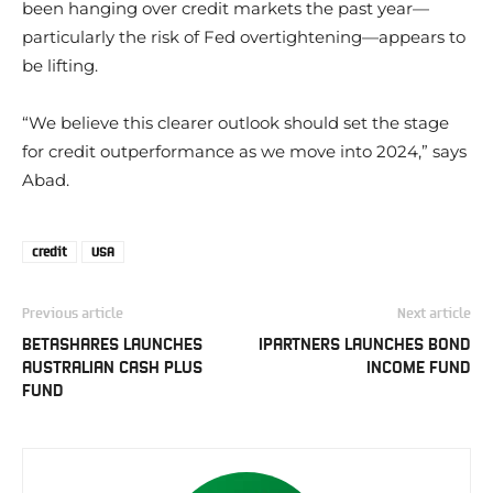
been hanging over credit markets the past year—
particularly the risk of Fed overtightening—appears to
be lifting.
“We believe this clearer outlook should set the stage
for credit outperformance as we move into 2024,” says
Abad.
credit
USA
Previous article
Next article
BETASHARES LAUNCHES
IPARTNERS LAUNCHES BOND
AUSTRALIAN CASH PLUS
INCOME FUND
FUND