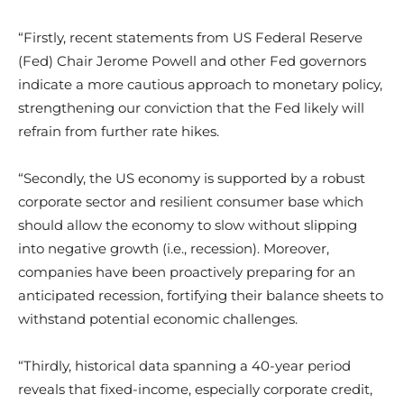
“Firstly, recent statements from US Federal Reserve
(Fed) Chair Jerome Powell and other Fed governors
indicate a more cautious approach to monetary policy,
strengthening our conviction that the Fed likely will
refrain from further rate hikes.
“Secondly, the US economy is supported by a robust
corporate sector and resilient consumer base which
should allow the economy to slow without slipping
into negative growth (i.e., recession). Moreover,
companies have been proactively preparing for an
anticipated recession, fortifying their balance sheets to
withstand potential economic challenges.
“Thirdly, historical data spanning a 40-year period
reveals that fixed-income, especially corporate credit,