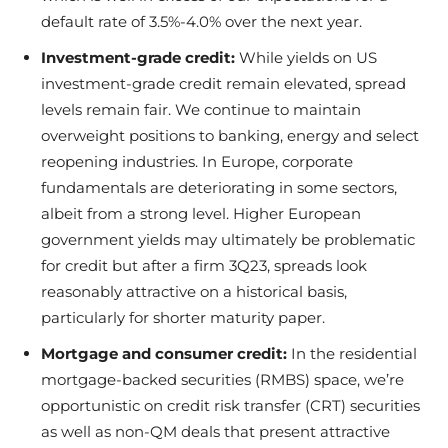
default rate of 3.5%-4.0% over the next year.
Investment-grade credit:
While yields on US
investment-grade credit remain elevated, spread
levels remain fair. We continue to maintain
overweight positions to banking, energy and select
reopening industries. In Europe, corporate
fundamentals are deteriorating in some sectors,
albeit from a strong level. Higher European
government yields may ultimately be problematic
for credit but after a firm 3Q23, spreads look
reasonably attractive on a historical basis,
particularly for shorter maturity paper.
Mortgage and consumer credit:
In the residential
mortgage-backed securities (RMBS) space, we’re
opportunistic on credit risk transfer (CRT) securities
as well as non-QM deals that present attractive