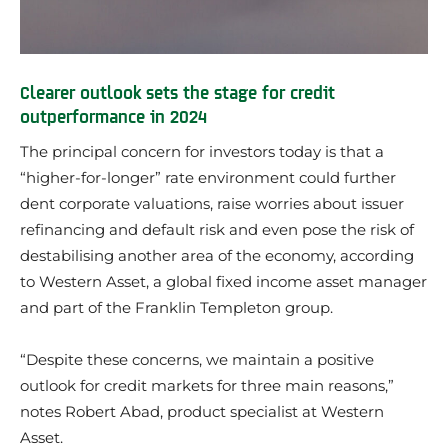
Clearer outlook sets the stage for credit
outperformance in 2024
The principal concern for investors today is that a
“higher-for-longer” rate environment could further
dent corporate valuations, raise worries about issuer
refinancing and default risk and even pose the risk of
destabilising another area of the economy, according
to Western Asset, a global fixed income asset manager
and part of the Franklin Templeton group.
“Despite these concerns, we maintain a positive
outlook for credit markets for three main reasons,”
notes Robert Abad, product specialist at Western
Asset.