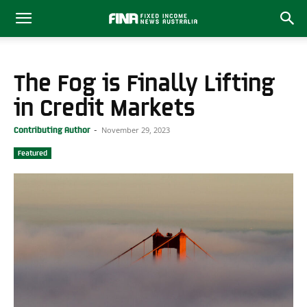
The Fog is Finally Lifting
in Credit Markets
November 29, 2023
Contributing Author
-
Featured