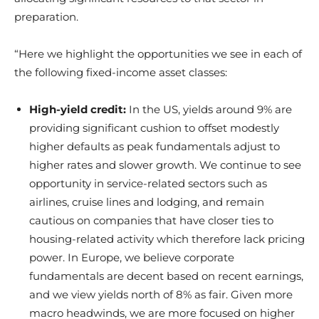
preparation.
“Here we highlight the opportunities we see in each of
the following fixed-income asset classes:
High-yield credit:
In the US, yields around 9% are
providing significant cushion to offset modestly
higher defaults as peak fundamentals adjust to
higher rates and slower growth. We continue to see
opportunity in service-related sectors such as
airlines, cruise lines and lodging, and remain
cautious on companies that have closer ties to
housing-related activity which therefore lack pricing
power. In Europe, we believe corporate
fundamentals are decent based on recent earnings,
and we view yields north of 8% as fair. Given more
macro headwinds, we are more focused on higher