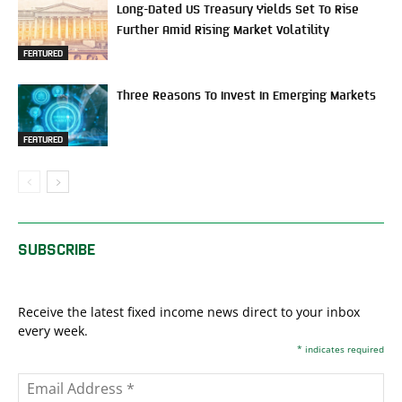
Long-Dated US Treasury Yields Set To Rise
Further Amid Rising Market Volatility
FEATURED
Three Reasons To Invest In Emerging Markets
FEATURED
SUBSCRIBE
Receive the latest fixed income news direct to your inbox
every week.
*
indicates required