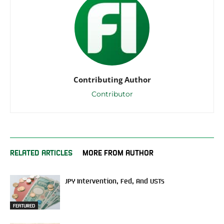
Contributing Author
Contributor
RELATED ARTICLES
MORE FROM AUTHOR
JPY Intervention, Fed, And USTs
FEATURED