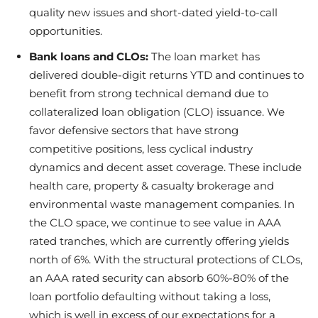
quality new issues and short-dated yield-to-call
opportunities.
Bank loans and CLOs:
The loan market has
delivered double-digit returns YTD and continues to
benefit from strong technical demand due to
collateralized loan obligation (CLO) issuance. We
favor defensive sectors that have strong
competitive positions, less cyclical industry
dynamics and decent asset coverage. These include
health care, property & casualty brokerage and
environmental waste management companies. In
the CLO space, we continue to see value in AAA
rated tranches, which are currently offering yields
north of 6%. With the structural protections of CLOs,
an AAA rated security can absorb 60%-80% of the
loan portfolio defaulting without taking a loss,
which is well in excess of our expectations for a