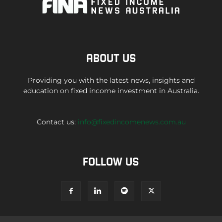
ABOUT US
Providing you with the latest news, insights and
education on fixed income investment in Australia.
Contact us:
info@fixedincomenews.com.au
FOLLOW US