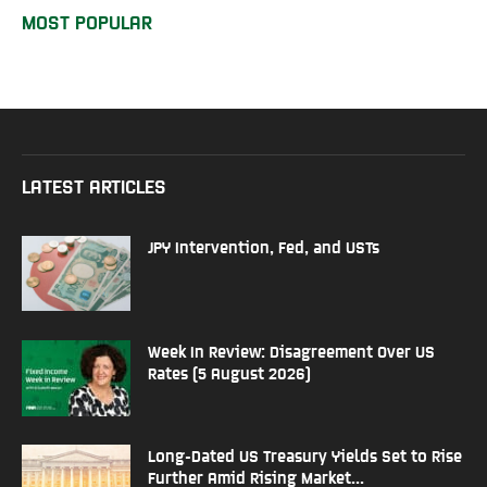
MOST POPULAR
LATEST ARTICLES
JPY Intervention, Fed, and USTs
Week In Review: Disagreement Over US
Rates (5 August 2026)
Long-Dated US Treasury Yields Set to Rise
Further Amid Rising Market...