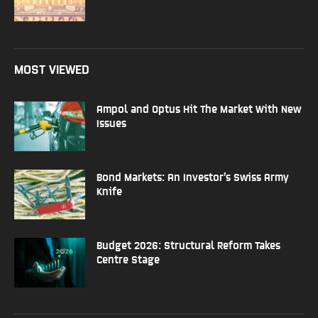
MOST VIEWED
Ampol and Optus Hit The Market With New
Issues
Bond Markets: An Investor’s Swiss Army
Knife
Budget 2026: Structural Reform Takes
Centre Stage