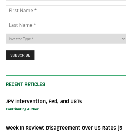
RECENT ARTICLES
JPY Intervention, Fed, and USTs
Contributing Author
Week In Review: Disagreement Over US Rates (5