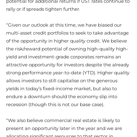
potential for additional returns if UST rates continue to
rally or if spreads tighten further.
“Given our outlook at this time, we have biased our
multi-asset credit portfolios to seek to take advantage
of the opportunity in higher quality credit. We believe
the risk/reward potential of owning high-quality high-
yield and investment-grade corporates remains an
attractive opportunity for investors despite the already
strong performance year-to-date (YTD). Higher quality
allows investors to still capitalise on the generous
yields in today’s fixed-income market, but also to
endure a downturn should the economy slip into
recession (though this is not our base case).
“We also believe commercial real estate is likely to
present an opportunity later in the year and we are
allocating significant resources to that sector in