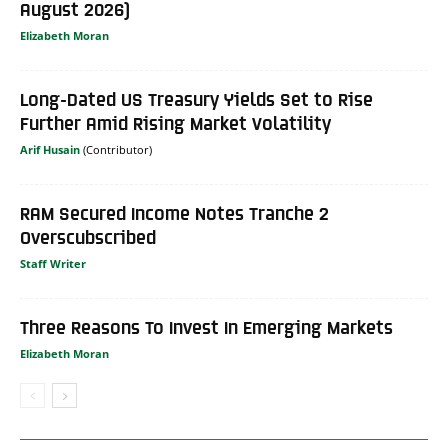
August 2026)
Elizabeth Moran
Long-Dated US Treasury Yields Set to Rise
Further Amid Rising Market Volatility
Arif Husain
RAM Secured Income Notes Tranche 2
Overscubscribed
Staff Writer
Three Reasons To Invest In Emerging Markets
Elizabeth Moran