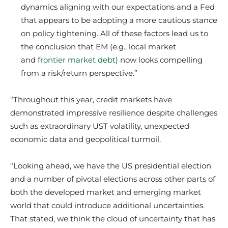
dynamics aligning with our expectations and a Fed
that appears to be adopting a more cautious stance
on policy tightening. All of these factors lead us to
the conclusion that EM (e.g., local market
and
frontier market debt
) now looks compelling
from a risk/return perspective.”
“Throughout this year, credit markets have
demonstrated impressive resilience despite challenges
such as extraordinary UST volatility, unexpected
economic data and geopolitical turmoil.
“Looking ahead, we have the US presidential election
and a number of pivotal elections across other parts of
both the developed market and emerging market
world that could introduce additional uncertainties.
That stated, we think the cloud of uncertainty that has