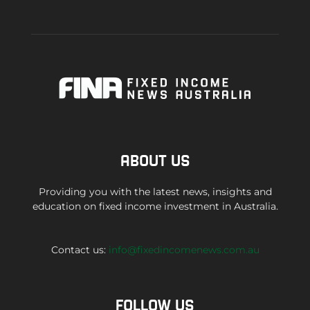
ABOUT US
Providing you with the latest news, insights and
education on fixed income investment in Australia.
Contact us:
info@fixedincomenews.com.au
FOLLOW US