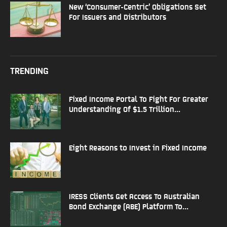
New ‘Consumer-Centric’ Obligations Set
For Issuers and Distributors
TRENDING
Fixed Income Portal To Fight For Greater
Understanding Of $1.5 Trillion...
Eight Reasons to Invest in Fixed Income
IRESS Clients Get Access To Australian
Bond Exchange (ABE) Platform To...