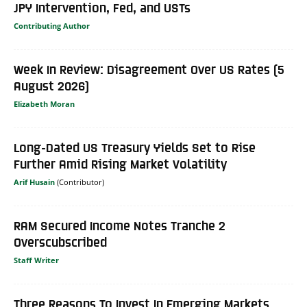
JPY Intervention, Fed, and USTs
Contributing Author
Week In Review: Disagreement Over US Rates (5
August 2026)
Elizabeth Moran
Long-Dated US Treasury Yields Set to Rise
Further Amid Rising Market Volatility
Arif Husain
RAM Secured Income Notes Tranche 2
Overscubscribed
Staff Writer
Three Reasons To Invest In Emerging Markets