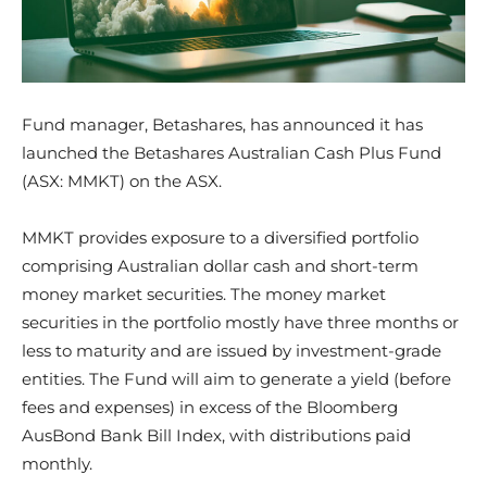
Fund manager, Betashares, has announced it has
launched the Betashares Australian Cash Plus Fund
(ASX: MMKT) on the ASX.
​MMKT provides exposure to a diversified portfolio
comprising Australian dollar cash and short-term
money market securities. The money market
securities in the portfolio mostly have three months or
less to maturity and are issued by investment-grade
entities. The Fund will aim to generate a yield (before
fees and expenses) in excess of the Bloomberg
AusBond Bank Bill Index, with distributions paid
monthly.