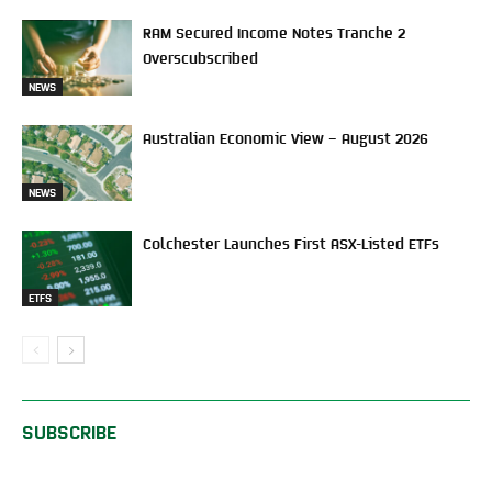
RAM Secured Income Notes Tranche 2
Overscubscribed
NEWS
Australian Economic View – August 2026
NEWS
Colchester Launches First ASX-Listed ETFs
ETFS
SUBSCRIBE