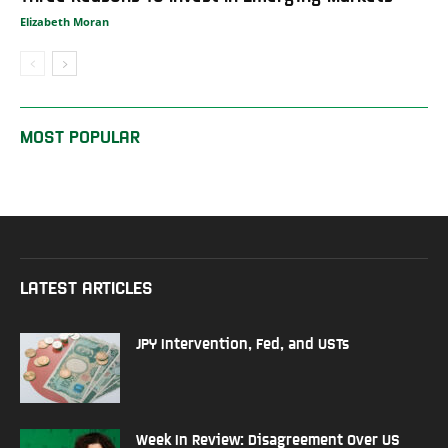
Elizabeth Moran
MOST POPULAR
LATEST ARTICLES
JPY Intervention, Fed, and USTs
Week In Review: Disagreement Over US