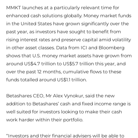
MMKT launches at a particularly relevant time for
enhanced cash solutions globally. Money market funds
in the United States have grown significantly over the
past year, as investors have sought to benefit from
rising interest rates and preserve capital amid volatility
in other asset classes. Data from ICI and Bloomberg
shows that U.S. money market assets have grown from
around US$4.7 trillion to US$5.7 trillion this year, and
over the past 12 months, cumulative flows to these
funds totalled around US$1.1 trillion.
​Betashares CEO, Mr Alex Vynokur, said the new
addition to Betashares’ cash and fixed income range is
well suited for investors looking to make their cash
work harder within their portfolio.
“Investors and their financial advisers will be able to