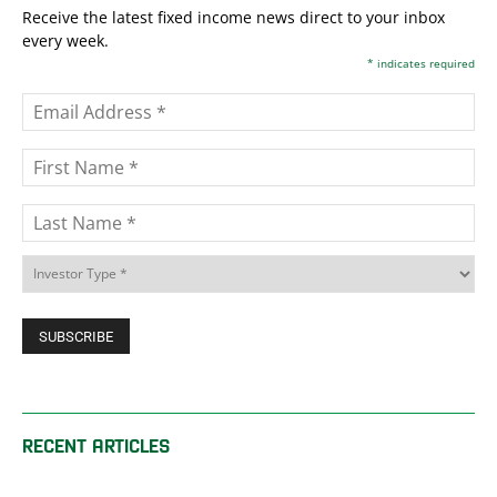
Receive the latest fixed income news direct to your inbox
every week.
*
indicates required
RECENT ARTICLES