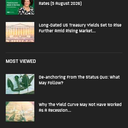
Rates (5 August 2026)
Long-Dated US Treasury Yields Set to Rise
Further Amid Rising Market...
MOST VIEWED
De-anchoring From The Status Quo: What
May Follow?
Why The Yield Curve May Not Have Worked
As A Recession...