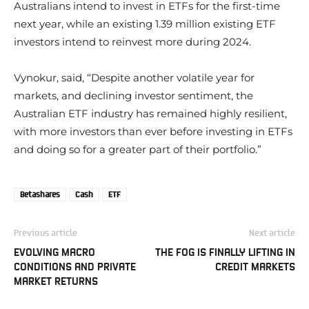
Australians intend to invest in ETFs for the first-time
next year, while an existing 1.39 million existing ETF
investors intend to reinvest more during 2024.
Vynokur, said, “Despite another volatile year for
markets, and declining investor sentiment, the
Australian ETF industry has remained highly resilient,
with more investors than ever before investing in ETFs
and doing so for a greater part of their portfolio.”
Betashares
Cash
ETF
Previous article
Next article
EVOLVING MACRO
THE FOG IS FINALLY LIFTING IN
CONDITIONS AND PRIVATE
CREDIT MARKETS
MARKET RETURNS