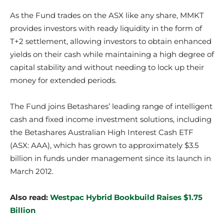
​As the Fund trades on the ASX like any share, MMKT
provides investors with ready liquidity in the form of
T+2 settlement, allowing investors to obtain enhanced
yields on their cash while maintaining a high degree of
capital stability and without needing to lock up their
money for extended periods.
​The Fund joins Betashares’ leading range of intelligent
cash and fixed income investment solutions, including
the Betashares Australian High Interest Cash ETF
(ASX: AAA), which has grown to approximately $3.5
billion in funds under management since its launch in
March 2012.
Also read:
Westpac Hybrid Bookbuild Raises $1.75
Billion