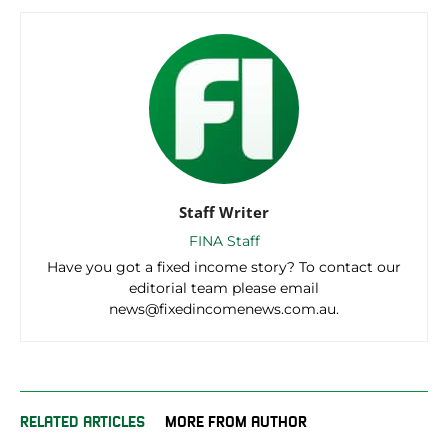
Staff Writer
FINA Staff
Have you got a fixed income story? To contact our
editorial team please email
news@fixedincomenews.com.au.
RELATED ARTICLES
MORE FROM AUTHOR