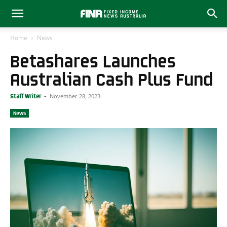
Home
News
Betashares Launches
Australian Cash Plus Fund
November 28, 2023
Staff Writer
-
News