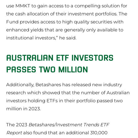
use MMKT to gain access to a compelling solution for
the cash allocation of their investment portfolios. The
Fund provides access to high quality securities with
enhanced yields that are generally only available to
institutional investors,” he said.
AUSTRALIAN ETF INVESTORS
PASSES TWO MILLION
Additionally, Betashares has released new industry
research which showed that the number of Australian
investors holding ETFs in their portfolio passed two
million in 2023.
The 2023
Betashares/Investment Trends ETF
Report
also found that an additional 310,000