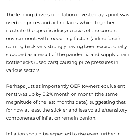
The leading drivers of inflation in yesterday’s print was
used car prices and airline fares, which together
illustrate the specific idiosyncrasies of the current
environment, with reopening factors (airline fares)
coming back very strongly having been exceptionally
subdued as a result of the pandemic and supply chain
bottlenecks (used cars) causing price pressures in
various sectors.
Perhaps just as importantly OER (owners equivalent
rent) was up by 0.2% month on month (the same
magnitude of the last months data), suggesting that
for now at least the stickier and less volatile/transitory
components of inflation remain benign.
Inflation should be expected to rise even further in