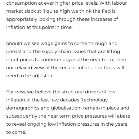
consumption at ever higher price levels. With labour
market slack still quite high we think the Fed is
appropriately looking through these increases of
inflation at this point in time.
Should we see wage gains to come through and
persist and the supply chain issues that are lifting
input prices to continue beyond the near term, then
our relaxed view of the secular inflation outlook will
need to be adjusted.
For now, we believe the structural drivers of low
inflation of the last few decades (technology,
demographics and globalisation) remain in place and
subsequently the near term price pressures will abate
to reveal ongoing low inflation pressures in the years
to come.