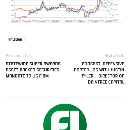
Inflation
Previous article
Next article
STATEWIDE SUPER AWARDS
PODCAST: DEFENSIVE
ASSET-BACKED SECURITIES
PORTFOLIOS WITH JUSTIN
MANDATE TO US FIRM
TYLER – DIRECTOR OF
DAINTREE CAPITAL