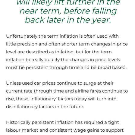
will likely lift further in the
near term, before falling
back later in the year.
Unfortunately the term inflation is often used with
little precision and often shorter term changes in price
level are described as inflation, but for the term
inflation to really qualify the changes in price levels
must be persistent through time and be broad based.
Unless used car prices continue to surge at their
current rate through time and airline fares continue to
rise, these ‘inflationary’ factors today will turn into
disinflationary factors in the future.
Historically persistent inflation has required a tight
labour market and consistent wage gains to support