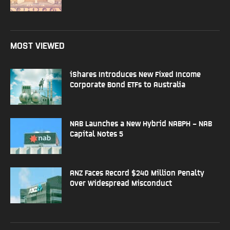
MOST VIEWED
iShares Introduces New Fixed Income
Corporate Bond ETFs to Australia
NAB Launches a New Hybrid NABPH – NAB
Capital Notes 5
ANZ Faces Record $240 Million Penalty
Over Widespread Misconduct