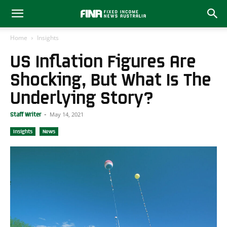
Home
Insights
US Inflation Figures Are
Shocking, But What Is The
Underlying Story?
May 14, 2021
Staff Writer
-
Insights
News