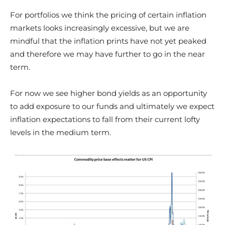
For portfolios we think the pricing of certain inflation
markets looks increasingly excessive, but we are
mindful that the inflation prints have not yet peaked
and therefore we may have further to go in the near
term.
For now we see higher bond yields as an opportunity
to add exposure to our funds and ultimately we expect
inflation expectations to fall from their current lofty
levels in the medium term.