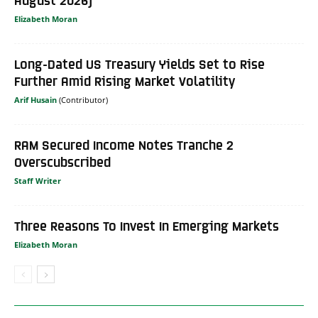
Elizabeth Moran
Long-Dated US Treasury Yields Set to Rise
Further Amid Rising Market Volatility
Arif Husain
RAM Secured Income Notes Tranche 2
Overscubscribed
Staff Writer
Three Reasons To Invest In Emerging Markets
Elizabeth Moran