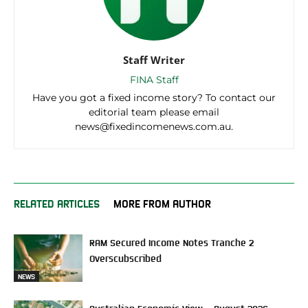
Staff Writer
FINA Staff
Have you got a fixed income story? To contact our
editorial team please email
news@fixedincomenews.com.au.
RELATED ARTICLES
MORE FROM AUTHOR
RAM Secured Income Notes Tranche 2
Overscubscribed
NEWS