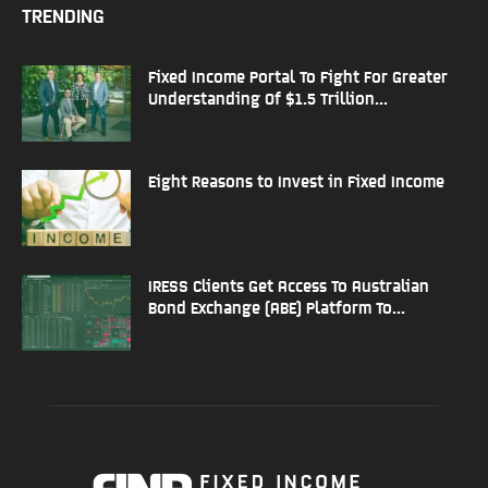
TRENDING
Fixed Income Portal To Fight For Greater
Understanding Of $1.5 Trillion...
Eight Reasons to Invest in Fixed Income
IRESS Clients Get Access To Australian
Bond Exchange (ABE) Platform To...