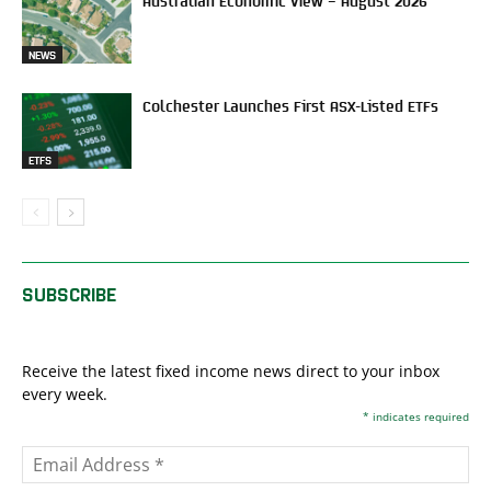
Australian Economic View – August 2026
NEWS
Colchester Launches First ASX-Listed ETFs
ETFS
SUBSCRIBE
Receive the latest fixed income news direct to your inbox
every week.
*
indicates required