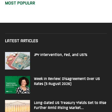
MOST POPULAR
LATEST ARTICLES
JPY Intervention, Fed, and USTs
Week In Review: Disagreement Over US
Rates (5 August 2026)
Long-Dated US Treasury Yields Set to Rise
Further Amid Rising Market...