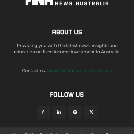
ABOUT US
Providing you with the latest news, insights and
education on fixed income investment in Australia.
Contact us:
info@fixedincomenews.com.au
FOLLOW US