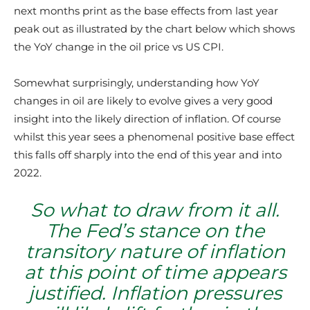
next months print as the base effects from last year
peak out as illustrated by the chart below which shows
the YoY change in the oil price vs US CPI.
Somewhat surprisingly, understanding how YoY
changes in oil are likely to evolve gives a very good
insight into the likely direction of inflation. Of course
whilst this year sees a phenomenal positive base effect
this falls off sharply into the end of this year and into
2022.
So what to draw from it all.
The Fed’s stance on the
transitory nature of inflation
at this point of time appears
justified. Inflation pressures