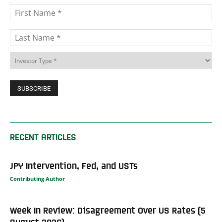
RECENT ARTICLES
JPY Intervention, Fed, and USTs
Contributing Author
Week In Review: Disagreement Over US Rates (5
August 2026)