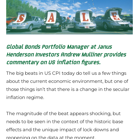
Global Bonds Portfolio Manager at Janus
Henderson Investors Andrew Mulliner provides
commentary on US inflation figures.
The big beats in US CPI today do tell us a few things
about the current economic environment, but one of
those things isn’t that there is a change in the secular
inflation regime.
The magnitude of the beat appears shocking, but
needs to be seen in the context of the historic base
effects and the unique impact of lock downs and
reopening on the data at the moment.