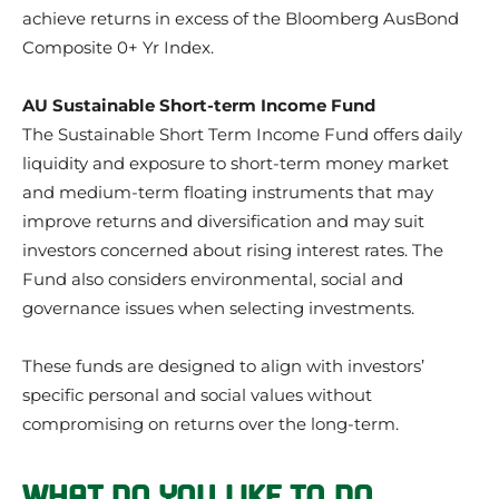
achieve returns in excess of the Bloomberg AusBond
Composite 0+ Yr Index.
AU Sustainable Short-term Income Fund
The Sustainable Short Term Income Fund offers daily
liquidity and exposure to short-term money market
and medium-term floating instruments that may
improve returns and diversification and may suit
investors concerned about rising interest rates. The
Fund also considers environmental, social and
governance issues when selecting investments.
These funds are designed to align with investors’
specific personal and social values without
compromising on returns over the long-term.
WHAT DO YOU LIKE TO DO