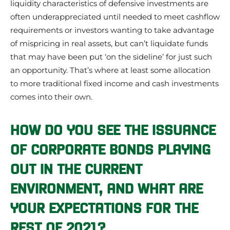
liquidity characteristics of defensive investments are
often underappreciated until needed to meet cashflow
requirements or investors wanting to take advantage
of mispricing in real assets, but can’t liquidate funds
that may have been put ‘on the sideline’ for just such
an opportunity. That’s where at least some allocation
to more traditional fixed income and cash investments
comes into their own.
HOW DO YOU SEE THE ISSUANCE
OF CORPORATE BONDS PLAYING
OUT IN THE CURRENT
ENVIRONMENT, AND WHAT ARE
YOUR EXPECTATIONS FOR THE
REST OF 2021?