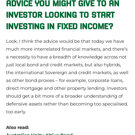
ADVICE YOU MIGHT GIVE TO AN
INVESTOR LOOKING TO START
INVESTING IN FIXED INCOME?
Look, I think the advice would be that today we have
much more interrelated financial markets, and there’s
a necessity to have a breadth of knowledge across not
just local bond and credit markets, but also hybrids,
the international Sovereign and credit markets, as well
as other bond proxies – for example, corporate loans,
direct mortgage and other property lending. Investors
should get a bit more of a broader understanding of
defensive assets rather than becoming too specialised,
too early.
Also read: