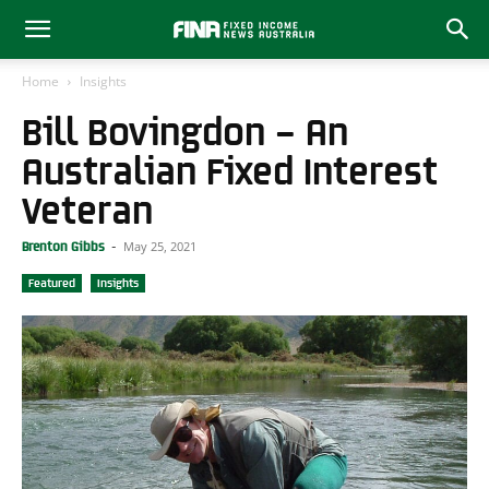
Home
Insights
Bill Bovingdon – An
Australian Fixed Interest
Veteran
May 25, 2021
Brenton Gibbs
-
Featured
Insights