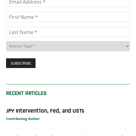
RECENT ARTICLES
JPY Intervention, Fed, and USTs
Contributing Author