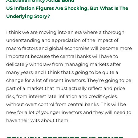
Australian Unity Altius Bond
US Inflation Figures Are Shocking, But What Is The
Underlying Story?
I think we are moving into an era where a thorough
understanding and appreciation of the impact of
macro factors and global economies will become more
important because the central banks will have to
delicately withdraw from managing markets after
many years, and I think that’s going to be quite a
change for a lot of recent investors. They’re going to be
part of a market that must actually reflect and price
risk, from interest rate, inflation and credit cycles,
without overt control from central banks. This will be
new for a lot of younger investors and they will need to
have their wits about them.