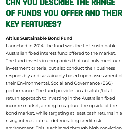
CAN YOU DESCRIBE THE RANGE
OF FUNDS YOU OFFER AND THEIR
KEY FEATURES?
Altius Sustainable Bond Fund
Launched in 2014, the fund was the first sustainable
Australian fixed interest fund offered to the market.
The fund invests in companies that not only meet our
investment criteria, but also conduct their business
responsibly and sustainably based upon assessment of
their Environmental, Social and Governance (ESG)
performance. The fund provides an absolute/total
return approach to investing in the Australian fixed
income market, aiming to capture the upside of the
bond market, while targeting at least cash returns in a
rising interest rate or deteriorating credit risk
environment. This is achieved through high conviction,