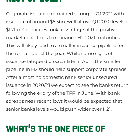
Corporate issuance remained strong in Q1 2021 with
issuance of around $5.5bn, well above Q1 2020 levels of
$1.2bn. Corporates took advantage of the positive
market conditions to refinance H2 2021 maturities.
This will likely lead to a smaller issuance pipeline for
the remainder of the year. While some signs of
issuance fatigue did occur late in April, the smaller
pipeline in H2 should help support corporate spreads.
After almost no domestic bank senior unsecured
issuance in 2020/21 we expect to see the banks return
following the expiry of the TFF in June. With bank
spreads near recent lows it would be expected that
senior banks levels would push wider over H21.
WHAT’S THE ONE PIECE OF