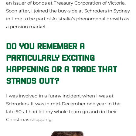
an issuer of bonds at Treasury Corporation of Victoria.
Soon after, I joined the buy-side at Schroders in Sydney
in time to be part of Australia’s phenomenal growth as
a pension market.
DO YOU REMEMBER A
PARTICULARLY EXCITING
HAPPENING OR A TRADE THAT
STANDS OUT?
I was involved in a funny incident when I was at
Schroders. It was in mid-December one year in the
late 90s, I had let my whole team go and do their
Christmas shopping.