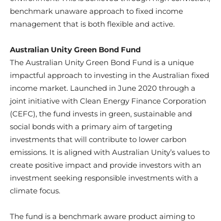
benchmark unaware approach to fixed income
management that is both flexible and active.
Australian Unity Green Bond Fund
The Australian Unity Green Bond Fund is a unique
impactful approach to investing in the Australian fixed
income market. Launched in June 2020 through a
joint initiative with Clean Energy Finance Corporation
(CEFC), the fund invests in green, sustainable and
social bonds with a primary aim of targeting
investments that will contribute to lower carbon
emissions. It is aligned with Australian Unity’s values to
create positive impact and provide investors with an
investment seeking responsible investments with a
climate focus.
The fund is a benchmark aware product aiming to