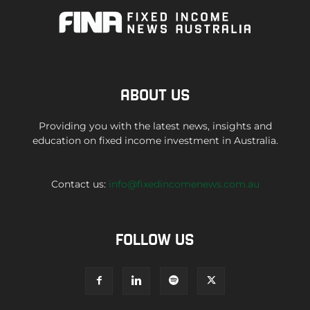
ABOUT US
Providing you with the latest news, insights and
education on fixed income investment in Australia.
Contact us:
info@fixedincomenews.com.au
FOLLOW US