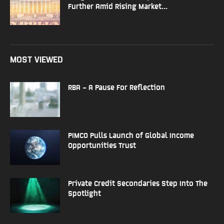
Further Amid Rising Market...
MOST VIEWED
RBA – A Pause For Reflection
PIMCO Pulls Launch of Global Income
Opportunities Trust
Private Credit Secondaries Step Into The
Spotlight