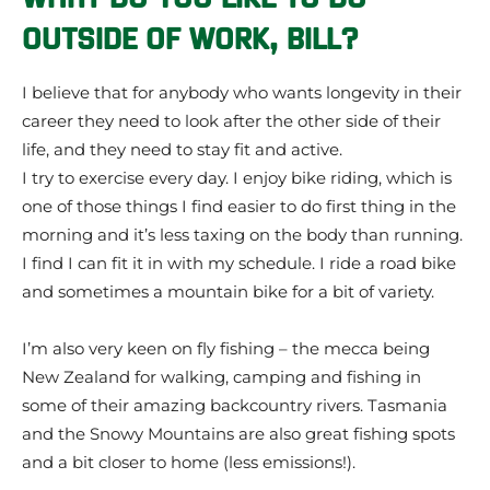
OUTSIDE OF WORK, BILL?
I believe that for anybody who wants longevity in their
career they need to look after the other side of their
life, and they need to stay fit and active.
I try to exercise every day. I enjoy bike riding, which is
one of those things I find easier to do first thing in the
morning and it’s less taxing on the body than running.
I find I can fit it in with my schedule. I ride a road bike
and sometimes a mountain bike for a bit of variety.
I’m also very keen on fly fishing – the mecca being
New Zealand for walking, camping and fishing in
some of their amazing backcountry rivers. Tasmania
and the Snowy Mountains are also great fishing spots
and a bit closer to home (less emissions!).