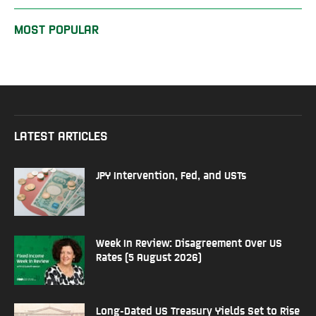
MOST POPULAR
LATEST ARTICLES
JPY Intervention, Fed, and USTs
Week In Review: Disagreement Over US
Rates (5 August 2026)
Long-Dated US Treasury Yields Set to Rise