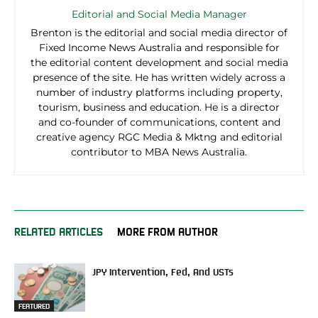
Editorial and Social Media Manager
Brenton is the editorial and social media director of
Fixed Income News Australia and responsible for
the editorial content development and social media
presence of the site. He has written widely across a
number of industry platforms including property,
tourism, business and education. He is a director
and co-founder of communications, content and
creative agency RGC Media & Mktng and editorial
contributor to MBA News Australia.
RELATED ARTICLES
MORE FROM AUTHOR
JPY Intervention, Fed, And USTs
FEATURED