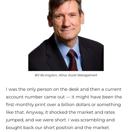
Bill Bovingdon, Altius Asset Management
I was the only person on the desk and then a current
account number came out — it might have been the
first monthly print over a billion dollars or something
like that. Anyway, it shocked the market and rates
jumped, and we were short. I was scrambling and
bought back our short position and the market