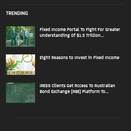
TRENDING
Fixed Income Portal To Fight For Greater
Understanding Of $1.5 Trillion...
Eight Reasons to Invest in Fixed Income
IRESS Clients Get Access To Australian
Bond Exchange (ABE) Platform To...