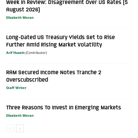
Week In Review: Disagreement Over US Rates (5
August 2026)
Elizabeth Moran
Long-Dated US Treasury Yields Set to Rise
Further Amid Rising Market Volatility
Arif Husain
RAM Secured Income Notes Tranche 2
Overscubscribed
Staff Writer
Three Reasons To Invest In Emerging Markets
Elizabeth Moran