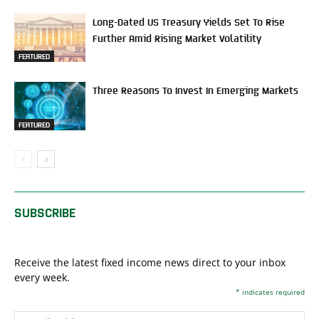
Long-Dated US Treasury Yields Set To Rise
Further Amid Rising Market Volatility
FEATURED
Three Reasons To Invest In Emerging Markets
FEATURED
SUBSCRIBE
Receive the latest fixed income news direct to your inbox
every week.
*
indicates required