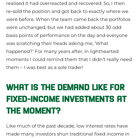
realised it had overreacted and recovered. So, I then
re-sold the position and got back to exactly where we
were before. When the team came back the portfolios
were unchanged, but we had added about 30 odd
basis points of performance on the day and everyone
was scratching their heads asking me, ‘What
happened?’ For many years after, in lighthearted
moments I could remind them that I didn’t really need
them – I was best as a sole trader!
WHAT IS THE DEMAND LIKE FOR
FIXED-INCOME INVESTMENTS AT
THE MOMENT?
Like much of the past decade, low interest rates have
made many investors shun traditional fixed income in