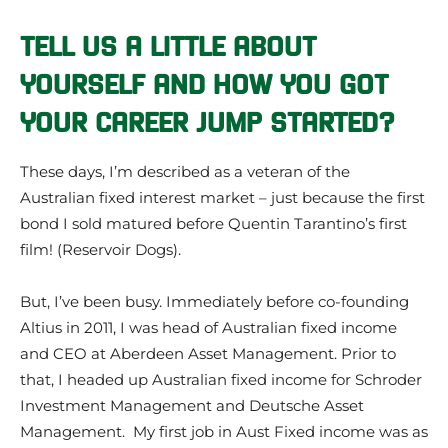
TELL US A LITTLE ABOUT
YOURSELF AND HOW YOU GOT
YOUR CAREER JUMP STARTED?
These days, I’m described as a veteran of the
Australian fixed interest market – just because the first
bond I sold matured before Quentin Tarantino’s first
film! (Reservoir Dogs).
But, I’ve been busy. Immediately before co-founding
Altius in 2011, I was head of Australian fixed income
and CEO at Aberdeen Asset Management. Prior to
that, I headed up Australian fixed income for Schroder
Investment Management and Deutsche Asset
Management. My first job in Aust Fixed income was as