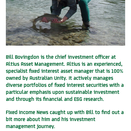
Bill Bovingdon is the chief investment officer at
Altius Asset Management. Altius is an experienced,
specialist fixed interest asset manager that is 100%
owned by Australian Unity. It actively manages
diverse portfolios of fixed interest securities with a
particular emphasis upon sustainable investment
and through its financial and ESG research.
Fixed Income News caught up with Bill to find out a
bit more about him and his investment
management journey.