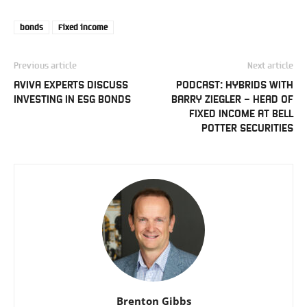
bonds
Fixed income
Previous article
Next article
AVIVA EXPERTS DISCUSS
PODCAST: HYBRIDS WITH
INVESTING IN ESG BONDS
BARRY ZIEGLER – HEAD OF
FIXED INCOME AT BELL
POTTER SECURITIES
Brenton Gibbs