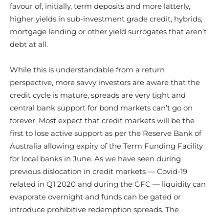
favour of, initially, term deposits and more latterly,
higher yields in sub-investment grade credit, hybrids,
mortgage lending or other yield surrogates that aren’t
debt at all.
While this is understandable from a return
perspective, more savvy investors are aware that the
credit cycle is mature, spreads are very tight and
central bank support for bond markets can’t go on
forever. Most expect that credit markets will be the
first to lose active support as per the Reserve Bank of
Australia allowing expiry of the Term Funding Facility
for local banks in June. As we have seen during
previous dislocation in credit markets — Covid-19
related in Q1 2020 and during the GFC — liquidity can
evaporate overnight and funds can be gated or
introduce prohibitive redemption spreads. The