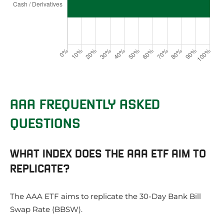
AAA FREQUENTLY ASKED
QUESTIONS
WHAT INDEX DOES THE AAA ETF AIM TO
REPLICATE?
The AAA ETF aims to replicate the 30-Day Bank Bill
Swap Rate (BBSW).