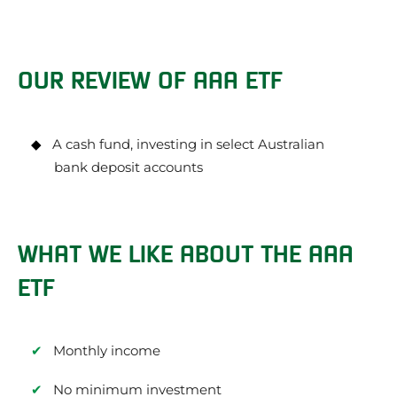
OUR REVIEW OF AAA ETF
A cash fund, investing in select Australian
bank deposit accounts
WHAT WE LIKE ABOUT THE AAA
ETF
Monthly income
No minimum investment