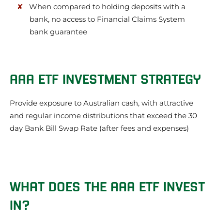
When compared to holding deposits with a
bank, no access to Financial Claims System
bank guarantee
AAA ETF INVESTMENT STRATEGY
Provide exposure to Australian cash, with attractive
and regular income distributions that exceed the 30
day Bank Bill Swap Rate (after fees and expenses)
WHAT DOES THE AAA ETF INVEST
IN?