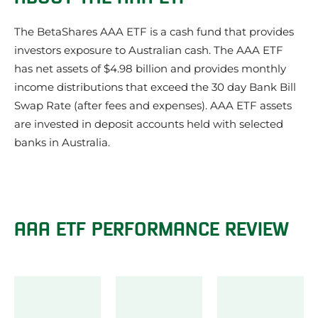
Our review of the AAA ETF
What we like about the AAA ETF
The BetaShares AAA ETF is a cash fund that provides
Things to be aware of about the AAA ETF
investors exposure to Australian cash. The AAA ETF
AAA ETF Investment Strategy
has net assets of $4.98 billion and provides monthly
AAA ETF Share Price
income distributions that exceed the 30 day Bank Bill
What does the AAA ETF invest in?
AAA ETF Credit Quality
Swap Rate (after fees and expenses). AAA ETF assets
AAA Frequently Asked Questions
are invested in deposit accounts held with selected
AAA ETF News
banks in Australia.
About the issuer of the AAA ETF: Betashares
Other Betashares ETFs
Other Cash ETFs
AAA ETF PERFORMANCE REVIEW