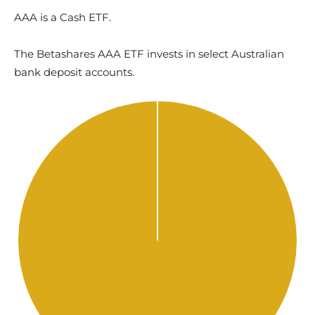
AAA is a Cash ETF.
The Betashares AAA ETF invests in select Australian
bank deposit accounts.