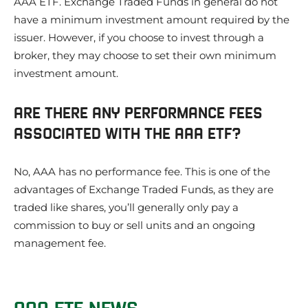
AAA ETF. Exchange Traded Funds in general do not
have a minimum investment amount required by the
issuer. However, if you choose to invest through a
broker, they may choose to set their own minimum
investment amount.
ARE THERE ANY PERFORMANCE FEES
ASSOCIATED WITH THE AAA ETF?
No, AAA has no performance fee. This is one of the
advantages of Exchange Traded Funds, as they are
traded like shares, you’ll generally only pay a
commission to buy or sell units and an ongoing
management fee.
AAA ETF NEWS