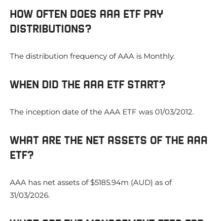
HOW OFTEN DOES AAA ETF PAY
DISTRIBUTIONS?
The distribution frequency of AAA is Monthly.
WHEN DID THE AAA ETF START?
The inception date of the AAA ETF was 01/03/2012.
WHAT ARE THE NET ASSETS OF THE AAA
ETF?
AAA has net assets of $5185.94m (AUD) as of
31/03/2026.