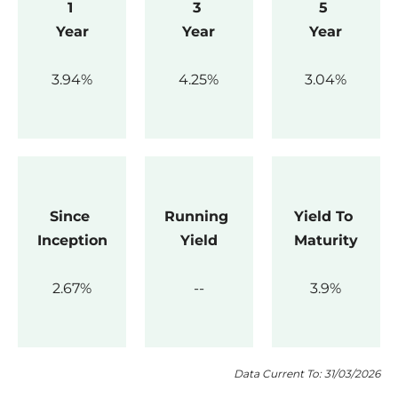
1 
3 
5 
Year
Year
Year
3.94
4.25
3.04
Since 
Running 
Yield To 
Inception
Yield
Maturity
2.67
3.9
Data Current To: 31/03/2026