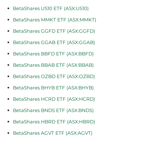
BetaShares US10 ETF (ASX:US10)
BetaShares MMKT ETF (ASX:MMKT)
BetaShares GGFD ETF (ASX:GGFD)
BetaShares GGAB ETF (ASX:GGAB)
BetaShares BBFD ETF (ASX:BBFD)
BetaShares BBAB ETF (ASX:BBAB)
BetaShares OZBD ETF (ASX:OZBD)
BetaShares BHYB ETF (ASX:BHYB)
BetaShares HCRD ETF (ASX:HCRD)
BetaShares BNDS ETF (ASX:BNDS)
BetaShares HBRD ETF (ASX:HBRD)
BetaShares AGVT ETF (ASX:AGVT)