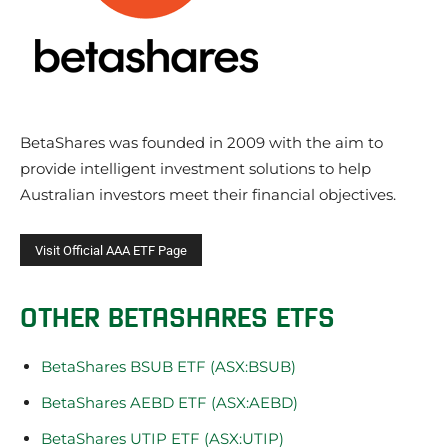
BetaShares was founded in 2009 with the aim to
provide intelligent investment solutions to help
Australian investors meet their financial objectives.
OTHER BETASHARES ETFS
BetaShares BSUB ETF (ASX:BSUB)
BetaShares AEBD ETF (ASX:AEBD)
BetaShares UTIP ETF (ASX:UTIP)