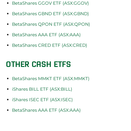
BetaShares GGOV ETF (ASX:GGOV)
BetaShares GBND ETF (ASX:GBND)
BetaShares QPON ETF (ASX:QPON)
BetaShares AAA ETF (ASX:AAA)
BetaShares CRED ETF (ASX:CRED)
OTHER CASH ETFS
BetaShares MMKT ETF (ASX:MMKT)
iShares BILL ETF (ASX:BILL)
iShares ISEC ETF (ASX:ISEC)
BetaShares AAA ETF (ASX:AAA)