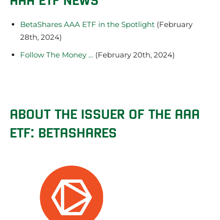
BetaShares AAA ETF in the Spotlight
(February
28th, 2024)
Follow The Money …
(February 20th, 2024)
ABOUT THE ISSUER OF THE AAA
ETF: BETASHARES