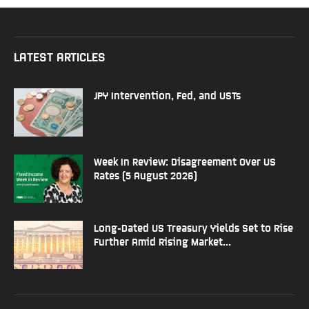
LATEST ARTICLES
JPY Intervention, Fed, and USTs
Week In Review: Disagreement Over US
Rates (5 August 2026)
Long-Dated US Treasury Yields Set to Rise
Further Amid Rising Market...