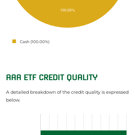
Cash (100.00%)
AAA ETF CREDIT QUALITY
A detailed breakdown of the credit quality is expressed
below.