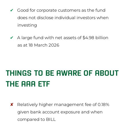
Good for corporate customers as the fund
does not disclose individual investors when
investing
A large fund with net assets of $4.98 billion
as at 18 March 2026
THINGS TO BE AWARE OF ABOUT
THE AAA ETF
Relatively higher management fee of 0.18%
given bank account exposure and when
compared to BILL