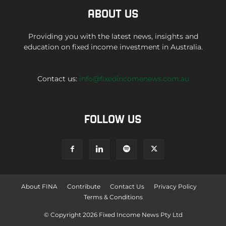
ABOUT US
Providing you with the latest news, insights and
education on fixed income investment in Australia.
Contact us:
info@fixedincomenews.com.au
FOLLOW US
About FINA
Contribute
Contact Us
Privacy Policy
Terms & Conditions
© Copyright 2026 Fixed Income News Pty Ltd