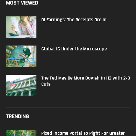
MOST VIEWED
AI Earnings: The Receipts Are In
Global IG Under the Microscope
The Fed May Be More Dovish in H2 with 2-3
Cuts
TRENDING
Fixed Income Portal To Fight For Greater