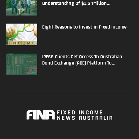
Understanding Of $1.5 Trillion...
Eight Reasons to Invest in Fixed Income
IRESS Clients Get Access To Australian
Bond Exchange (ABE) Platform To...