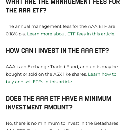
WHAT ARE THE MANAGEMENT FEES FOR
THE AAA ETF?
The annual management fees for the AAA ETF are
0.18% p.a.
Learn more about ETF fees in this article.
HOW CAN I INVEST IN THE AAA ETF?
AAA is an Exchange Traded Fund, and units may be
bought or sold on the ASX like shares.
Learn how to
buy and sell ETFs in this article.
DOES THE AAA ETF HAVE A MINIMUM
INVESTMENT AMOUNT?
No, there is no minimum to invest in the Betashares