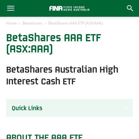
Home
Betashares
BetaShares AAA ETF (ASX:AAA)
BetaShares AAA ETF
(ASX:AAA)
BetaShares Australian High
Interest Cash ETF
Quick Links
About the AAA ETF
AAA ETF Performance Review
ABOUT THE AAA ETF