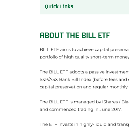
Quick Links
About the BILL ETF
BILL ETF Performance Review
ABOUT THE BILL ETF
Our review of the BILL ETF
What we like about the BILL ETF
BILL ETF aims to achieve capital preserva
Things to be aware of about the BILL 
BILL ETF Investment Strategy
portfolio of high quality short-term mon
BILL ETF Share Price
What does the BILL ETF invest in?
The BILL ETF adopts a passive investment
BILL ETF Credit Quality
S&P/ASX Bank Bill Index (before fees and e
BILL Frequently Asked Questions
capital preservation and regular monthly
BILL ETF News
About the issuer of the BILL ETF: Blac
The BILL ETF is managed by iShares / Bla
Other BlackRock ETFs
and commenced trading in June 2017.
Other Cash ETFs
The ETF invests in highly-liquid and trans