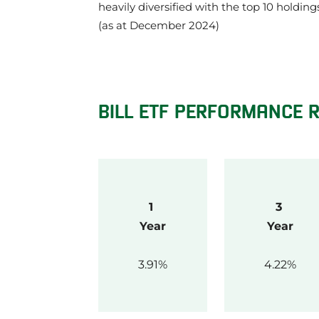
heavily diversified with the top 10 holdin
(as at December 2024)
BILL ETF PERFORMANCE 
1 
3 
Year
Year
3.91
4.22