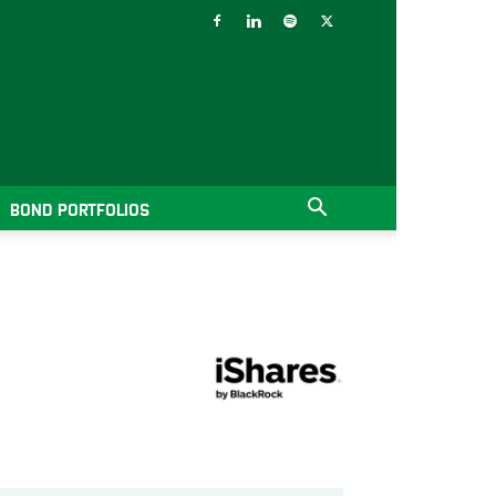
BOND PORTFOLIOS