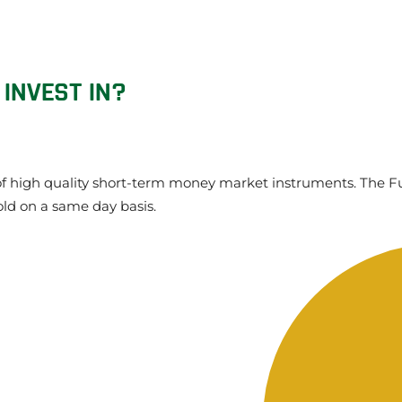
 INVEST IN?
o of high quality short-term money market instruments. The Fu
old on a same day basis.