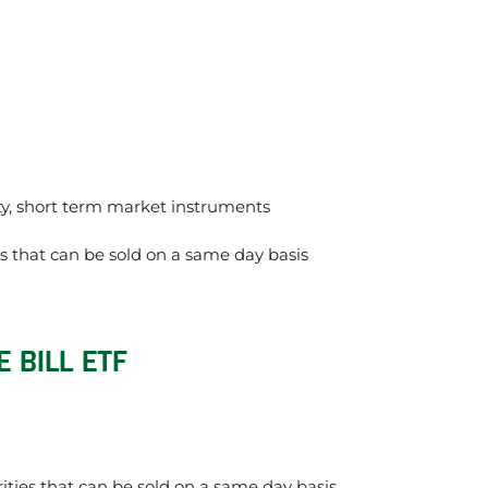
ity, short term market instruments
ts that can be sold on a same day basis
 BILL ETF
rities that can be sold on a same day basis