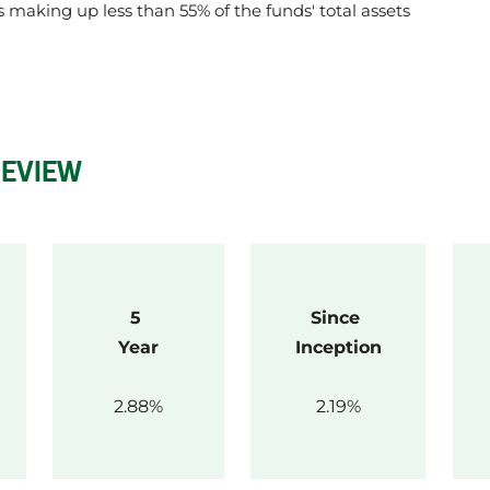
gs making up less than 55% of the funds' total assets
REVIEW
5 
Since 
Year
Inception
2.88
2.19