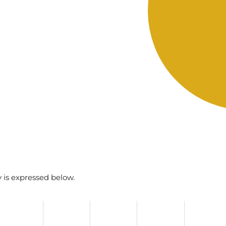
y is expressed below.