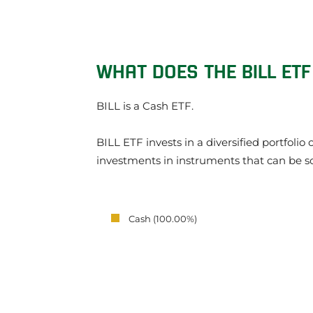
WHAT DOES THE BILL ETF
BILL is a Cash ETF.
BILL ETF invests in a diversified portfoli
investments in instruments that can be s
Cash (100.00%)