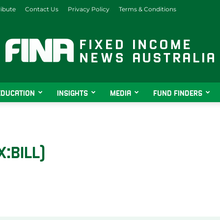
ibute
Contact Us
Privacy Policy
Terms & Conditions
EDUCATION
INSIGHTS
MEDIA
FUND FINDERS
Fixed
X:BILL)
Income