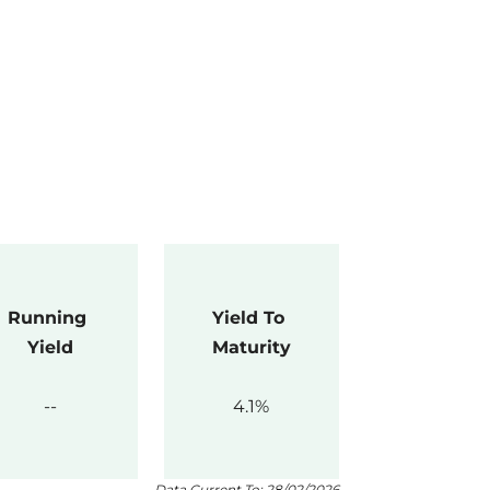
Running 
Yield To 
Yield
Maturity
4.1
Data Current To: 28/02/2026