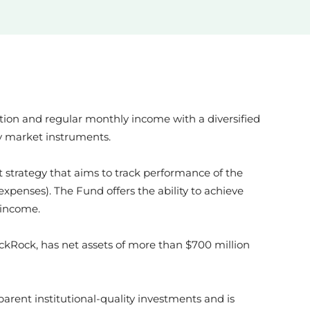
News
Australia
tion and regular monthly income with a diversified
ETF
ey market instruments.
 strategy that aims to track performance of the
xpenses). The Fund offers the ability to achieve
 income.
kRock
ckRock, has net assets of more than $700 million
parent institutional-quality investments and is