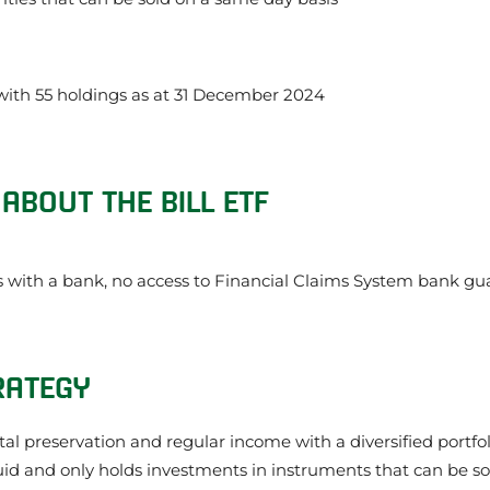
 with 55 holdings as at 31 December 2024
ABOUT THE BILL ETF
with a bank, no access to Financial Claims System bank gu
RATEGY
ital preservation and regular income with a diversified portf
uid and only holds investments in instruments that can be so