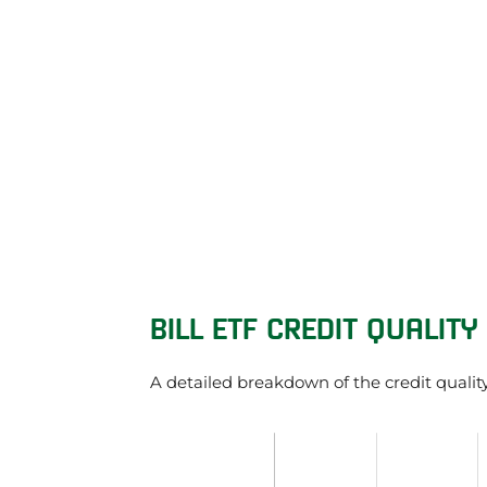
BILL ETF CREDIT QUALITY
A detailed breakdown of the credit qualit