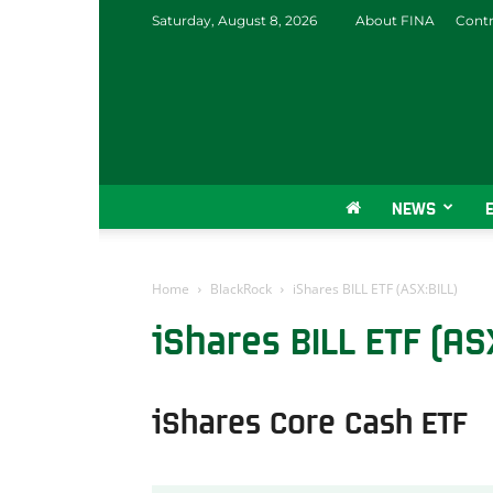
Saturday, August 8, 2026
About FINA
Contr
NEWS
Home
BlackRock
iShares BILL ETF (ASX:BILL)
iShares BILL ETF (AS
iShares Core Cash ETF