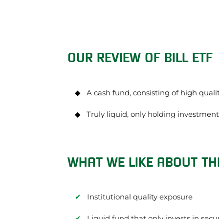
OUR REVIEW OF BILL ETF
A cash fund, consisting of high qual
Truly liquid, only holding investmen
WHAT WE LIKE ABOUT THE
Institutional quality exposure
Liquid fund that only invests in secu