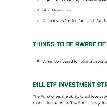
Monthly income
Good diversification for a cash fund
THINGS TO BE AWARE OF 
When compared to holding deposits 
BILL ETF INVESTMENT ST
The Fund offers the ability to achieve cap
market instruments. The Fund is truly liq