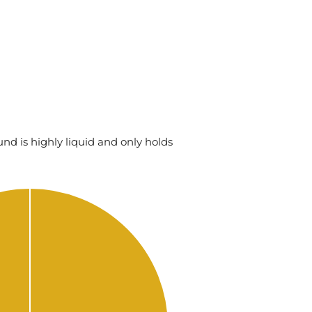
nd is highly liquid and only holds