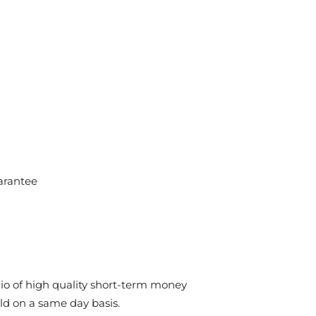
arantee
olio of high quality short-term money
ld on a same day basis.