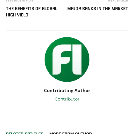
THE BENEFITS OF GLOBAL
MAJOR BANKS IN THE MARKET
HIGH YIELD
Contributing Author
Contributor
RELATED ARTICLES
MORE FROM AUTHOR