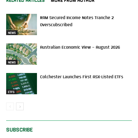
RAM Secured Income Notes Tranche 2
Overscubscribed
NEWS
Australian Economic View – August 2026
NEWS
Colchester Launches First ASX-Listed ETFs
ETFS
SUBSCRIBE