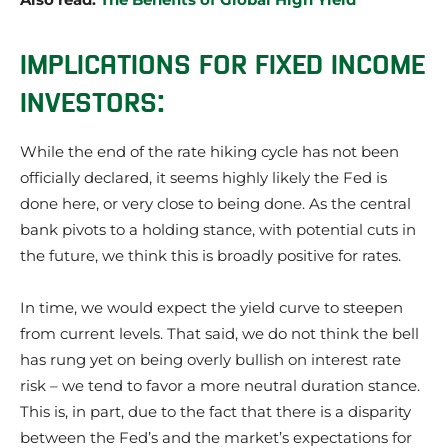
IMPLICATIONS FOR FIXED INCOME
INVESTORS:
While the end of the rate hiking cycle has not been
officially declared, it seems highly likely the Fed is
done here, or very close to being done. As the central
bank pivots to a holding stance, with potential cuts in
the future, we think this is broadly positive for rates.
In time, we would expect the yield curve to steepen
from current levels. That said, we do not think the bell
has rung yet on being overly bullish on interest rate
risk – we tend to favor a more neutral duration stance.
This is, in part, due to the fact that there is a disparity
between the Fed’s and the market’s expectations for