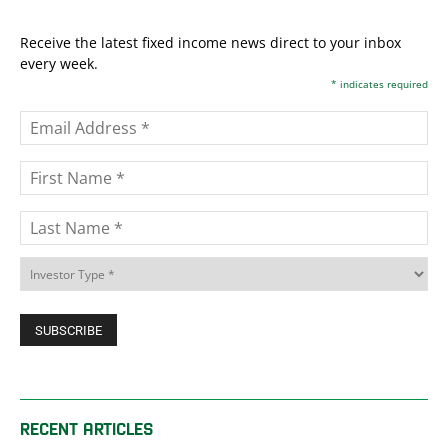
Receive the latest fixed income news direct to your inbox
every week.
*
indicates required
RECENT ARTICLES