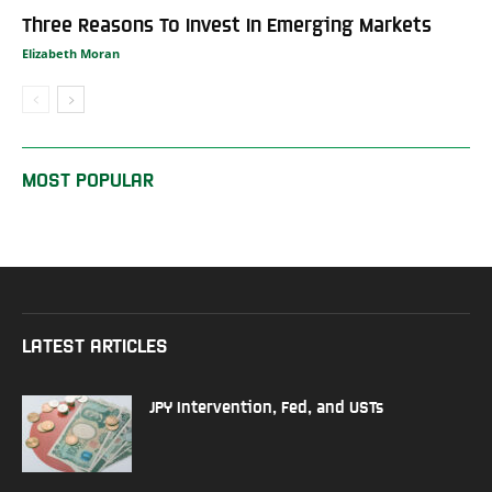
Three Reasons To Invest In Emerging Markets
Elizabeth Moran
MOST POPULAR
LATEST ARTICLES
JPY Intervention, Fed, and USTs