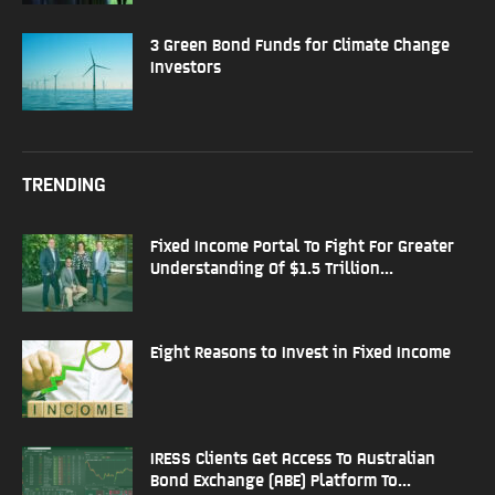
3 Green Bond Funds for Climate Change
Investors
TRENDING
Fixed Income Portal To Fight For Greater
Understanding Of $1.5 Trillion...
Eight Reasons to Invest in Fixed Income
IRESS Clients Get Access To Australian
Bond Exchange (ABE) Platform To...