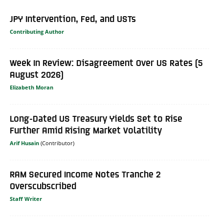
JPY Intervention, Fed, and USTs
Contributing Author
Week In Review: Disagreement Over US Rates (5
August 2026)
Elizabeth Moran
Long-Dated US Treasury Yields Set to Rise
Further Amid Rising Market Volatility
Arif Husain
RAM Secured Income Notes Tranche 2
Overscubscribed
Staff Writer