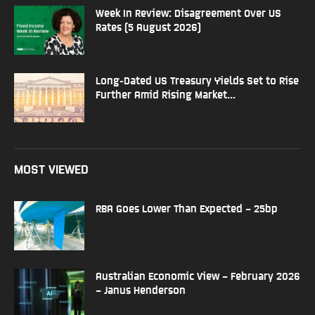
Week In Review: Disagreement Over US
Rates (5 August 2026)
Long-Dated US Treasury Yields Set to Rise
Further Amid Rising Market...
MOST VIEWED
RBA Goes Lower Than Expected – 25bp
Australian Economic View – February 2026
– Janus Henderson