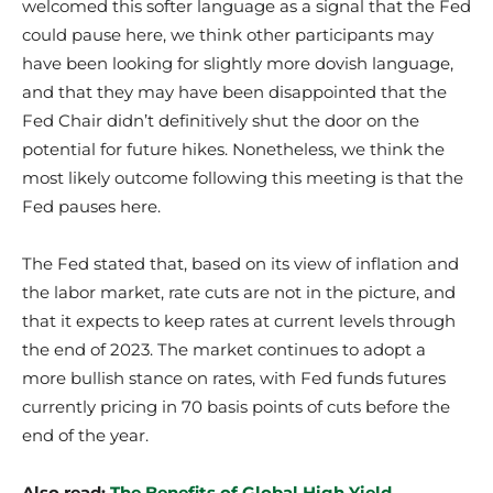
welcomed this softer language as a signal that the Fed
could pause here, we think other participants may
have been looking for slightly more dovish language,
and that they may have been disappointed that the
Fed Chair didn’t definitively shut the door on the
potential for future hikes. Nonetheless, we think the
most likely outcome following this meeting is that the
Fed pauses here.
The Fed stated that, based on its view of inflation and
the labor market, rate cuts are not in the picture, and
that it expects to keep rates at current levels through
the end of 2023. The market continues to adopt a
more bullish stance on rates, with Fed funds futures
currently pricing in 70 basis points of cuts before the
end of the year.
Also read:
The Benefits of Global High Yield