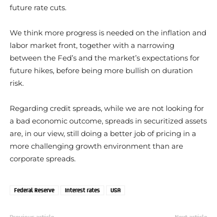
future rate cuts.
We think more progress is needed on the inflation and
labor market front, together with a narrowing
between the Fed’s and the market’s expectations for
future hikes, before being more bullish on duration
risk.
Regarding credit spreads, while we are not looking for
a bad economic outcome, spreads in securitized assets
are, in our view, still doing a better job of pricing in a
more challenging growth environment than are
corporate spreads.
Federal Reserve
Interest rates
USA
Previous article
Next article