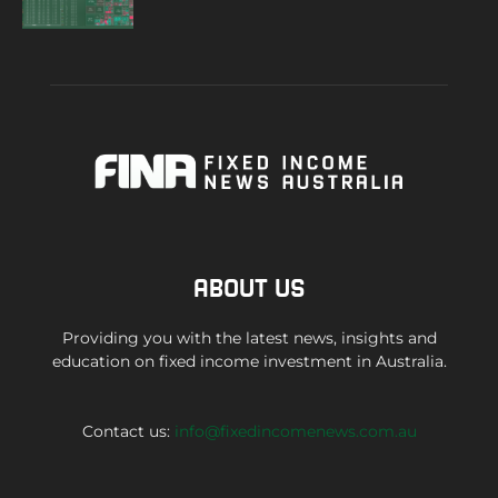
ABOUT US
Providing you with the latest news, insights and
education on fixed income investment in Australia.
Contact us:
info@fixedincomenews.com.au