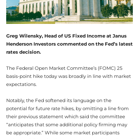
Greg Wilensky, Head of US Fixed Income
at Janus
Henderson Investors commented on the Fed’s latest
rates decision.
The Federal Open Market Committee’s (FOMC) 25
basis-point hike today was broadly in line with market
expectations.
Notably, the Fed softened its language on the
potential for future rate hikes, by omitting a line from
their previous statement which said the committee
“anticipates that some additional policy firming may
be appropriate.” While some market participants