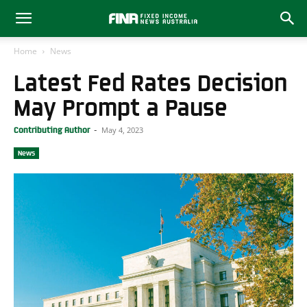
Home
News
Latest Fed Rates Decision
May Prompt a Pause
May 4, 2023
Contributing Author
-
News