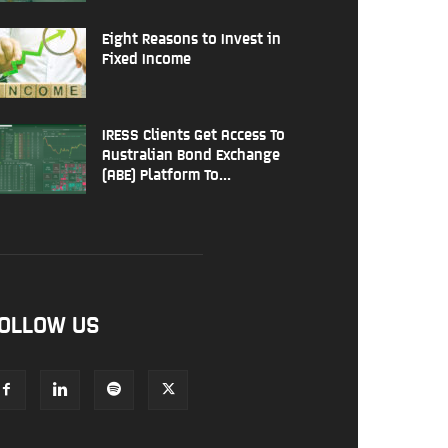
Eight Reasons to Invest in
Fixed Income
IRESS Clients Get Access To
Australian Bond Exchange
(ABE) Platform To...
OLLOW US