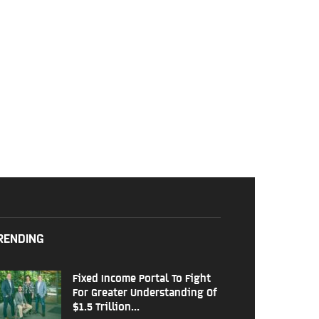
RENDING
Fixed Income Portal To Fight
For Greater Understanding Of
$1.5 Trillion...