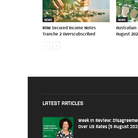
NEWS
NEWS
RAM Secured Income Notes
Australian
Tranche 2 Overscubscribed
August 20
LATEST ARTICLES
Week In Review: Disagreeme
Over US Rates (5 August 202