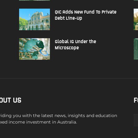
QIC Adds New Fund To Private
Debt Line-Up
Global IG Under the
Microscope
OUT US
F
iding you with the latest news, insights and education
ixed income investment in Australia.