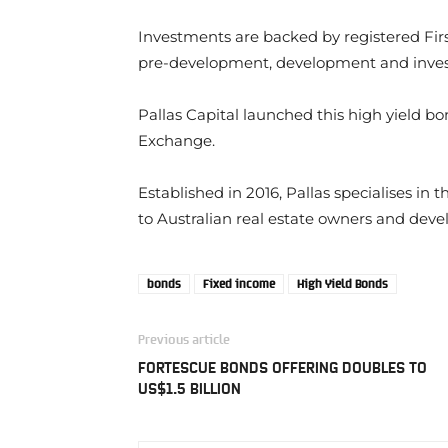
Investments are backed by registered Fi
pre-development, development and inves
Pallas Capital launched this high yield bo
Exchange.
Established in 2016, Pallas specialises in 
to Australian real estate owners and deve
bonds
Fixed income
High Yield Bonds
Previous article
FORTESCUE BONDS OFFERING DOUBLES TO
US$1.5 BILLION