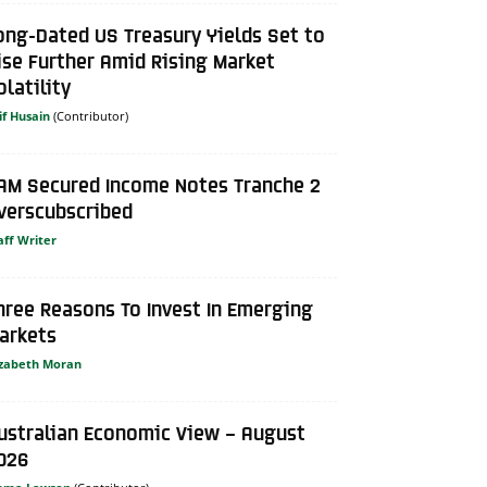
ong-Dated US Treasury Yields Set to
ise Further Amid Rising Market
olatility
if Husain
AM Secured Income Notes Tranche 2
verscubscribed
aff Writer
hree Reasons To Invest In Emerging
arkets
izabeth Moran
ustralian Economic View – August
026