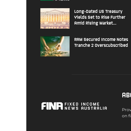
Long-Dated US Treasury
Yields Set to Rise Further
Amid Rising Market...
RAM Secured Income Notes
Tranche 2 Overscubscribed
AB
Prov
on f