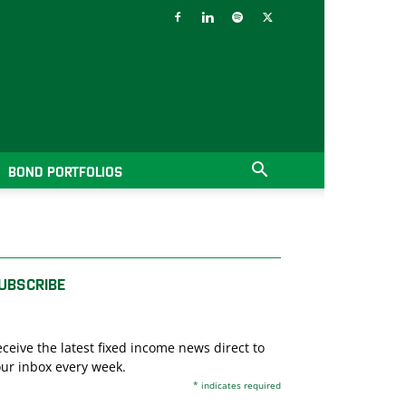
BOND PORTFOLIOS
UBSCRIBE
ceive the latest fixed income news direct to
ur inbox every week.
*
indicates required