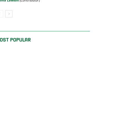
mma Lawson
OST POPULAR