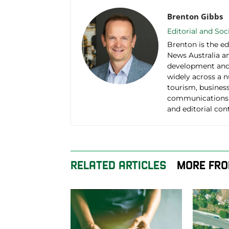
Brenton Gibbs
Editorial and So
Brenton is the ed
News Australia an
development and 
widely across a 
tourism, business
communications,
and editorial con
RELATED ARTICLES
MORE FRO