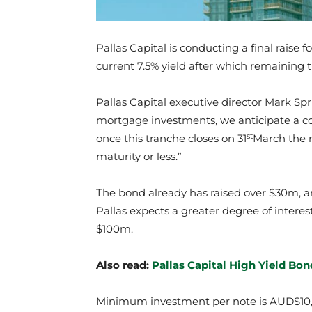
Pallas Capital is conducting a final raise f
current 7.5% yield after which remaining tr
Pallas Capital executive director Mark Spr
mortgage investments, we anticipate a com
st
once this tranche closes on 31
March the r
maturity or less.”
The bond already has raised over $30m, an
Pallas expects a greater degree of interest 
$100m.
Also read:
Pallas Capital High Yield Bo
Minimum investment per note is AUD$10,