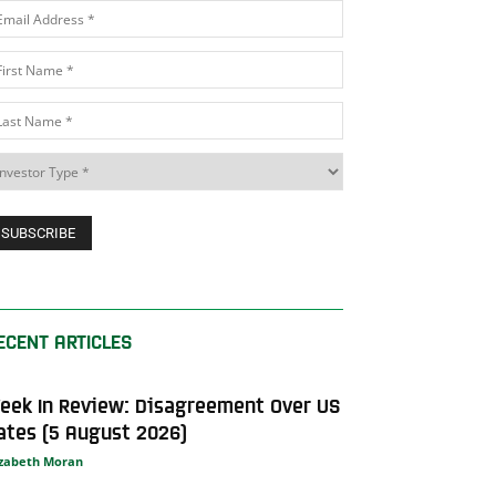
ECENT ARTICLES
eek In Review: Disagreement Over US
ates (5 August 2026)
izabeth Moran