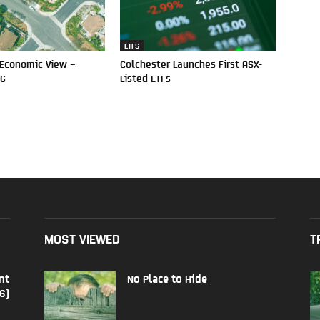
ETFS
 Economic View –
Colchester Launches First ASX-
26
Listed ETFs
MOST VIEWED
T
nt
No Place to Hide
6)