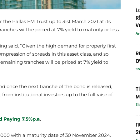
L
R
or the Pallas FM Trust up to 31st March 2021 at its
V
anches will be priced at 7% yield to maturity or less.
Ar
ing said, “Given the high demand for property first
R
pression of spreads in this asset class, and so
O
emaining tranches will be priced at 7% yield to
St
d once the next tranche of the bond is released,
T
from institutional investors up to the full raise of
M
El
nd Paying 7.5%p.a
.
A
2
000 with a maturity date of 30 November 2024.