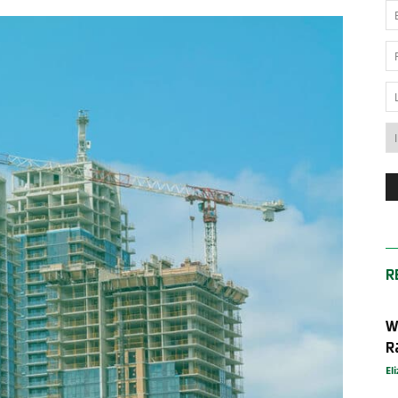
News
Australia
R
W
R
El