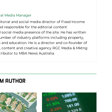
cial Media Manager
itorial and social media director of Fixed Income
d responsible for the editorial content
social media presence of the site. He has written
number of industry platforms including property,
 and education. He is a director and co-founder of
 content and creative agency RGC Media & Mktng
tributor to MBA News Australia.
M AUTHOR