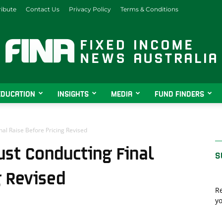
ibute
Contact Us
Privacy Policy
Terms & Conditions
EDUCATION
INSIGHTS
MEDIA
FUND FINDERS
Fixed
nal Raise Before Pricing Revised
ust Conducting Final
S
Income
g Revised
Re
yo