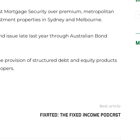
E
rst Mortgage Security over premium, metropolitan
tment properties in Sydney and Melbourne.
nd issue late last year through Australian Bond
M
the provision of structured debt and equity products
lopers.
Next article
FIXATED: THE FIXED INCOME PODCAST