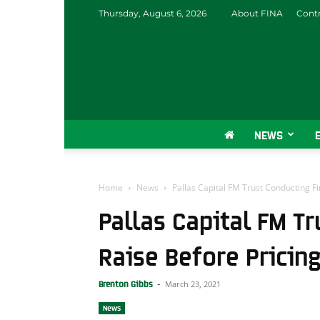
Thursday, August 6, 2026
About FINA
Contr
NEWS
Home
News
Pallas Capital FM Trust Conducting Fi
Pallas Capital FM Tr
Raise Before Pricin
March 23, 2021
Brenton Gibbs
-
News