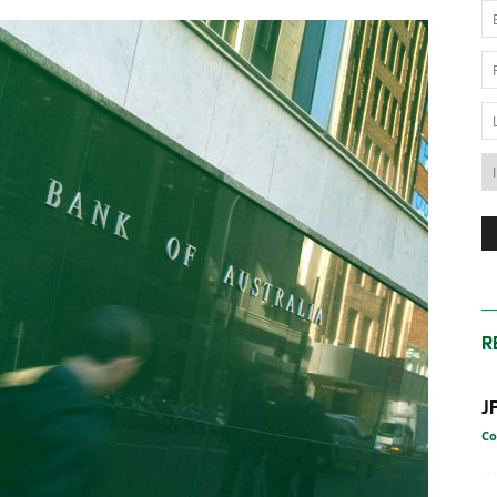
News
Australia
R
J
Co