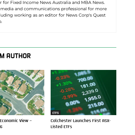
r for Fixed Income News Australia and MBA News.
 media and communications professional for more
cluding working as an editor for News Corp's Quest
.
M AUTHOR
ETFS
 Economic View –
Colchester Launches First ASX-
26
Listed ETFs