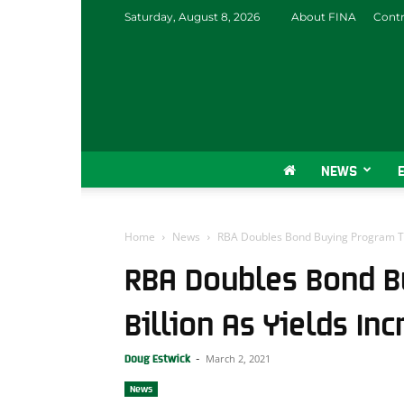
Saturday, August 8, 2026
About FINA
Contr
NEWS
Home
News
RBA Doubles Bond Buying Program To $
RBA Doubles Bond B
Billion As Yields In
March 2, 2021
Doug Estwick
-
News