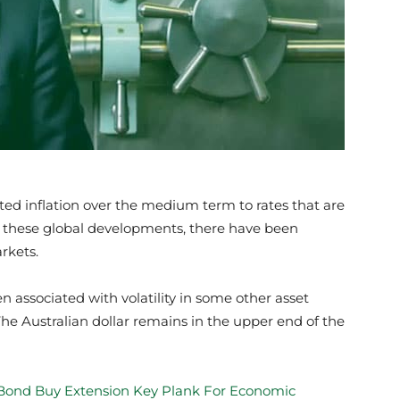
pected inflation over the medium term to rates that are
ing these global developments, there have been
rkets.
 associated with volatility in some other asset
The Australian dollar remains in the upper end of the
ond Buy Extension Key Plank For Economic