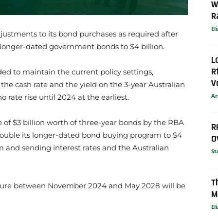
W
R
El
ustments to its bond purchases as required after
 longer-dated government bonds to $4 billion.
L
R
ed to maintain the current policy settings,
V
r the cash rate and the yield on the 3-year Australian
Ar
no rate rise until 2024 at the earliest.
of $3 billion worth of three-year bonds by the RBA
R
double its longer-dated bond buying program to $4
O
em and sending interest rates and the Australian
St
T
ture between November 2024 and May 2028 will be
M
El