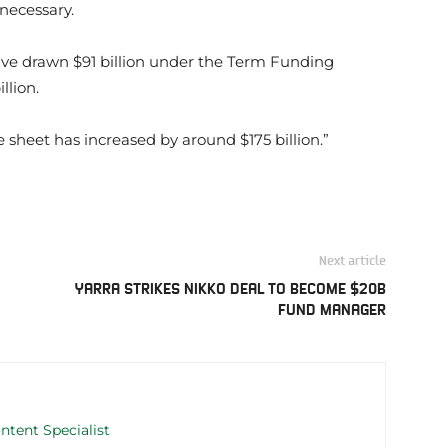
 necessary.
have drawn $91 billion under the Term Funding
llion.
e sheet has increased by around $175 billion.”
Next article
YARRA STRIKES NIKKO DEAL TO BECOME $20B
FUND MANAGER
ntent Specialist