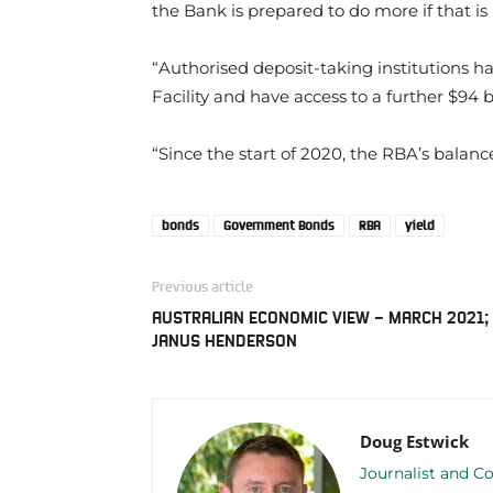
the Bank is prepared to do more if that is
“Authorised deposit-taking institutions 
Facility and have access to a further $94 bi
“Since the start of 2020, the RBA’s balanc
bonds
Government Bonds
RBA
yield
Previous article
AUSTRALIAN ECONOMIC VIEW – MARCH 2021;
JANUS HENDERSON
Doug Estwick
Journalist and Co