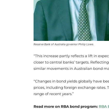
Reserve Bank of Australia governor Philip Lowe.
“This increase partly reflects a lift in ex
closer to central banks’ targets. Reflect
similar movements in Australian bond ma
“Changes in bond yields globally have been
prices, including foreign exchange rates. 
range of recent years.”
Read more on RBA bond program:
RBA B