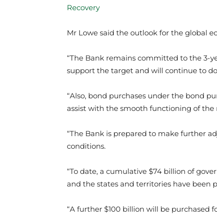
Recovery
Mr Lowe said the outlook for the global
“The Bank remains committed to the 3-yea
support the target and will continue to do 
“Also, bond purchases under the bond pu
assist with the smooth functioning of the
“The Bank is prepared to make further ad
conditions.
“To date, a cumulative $74 billion of go
and the states and territories have been p
“A further $100 billion will be purchased 