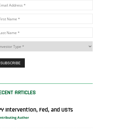
ECENT ARTICLES
PY Intervention, Fed, and USTs
ntributing Author