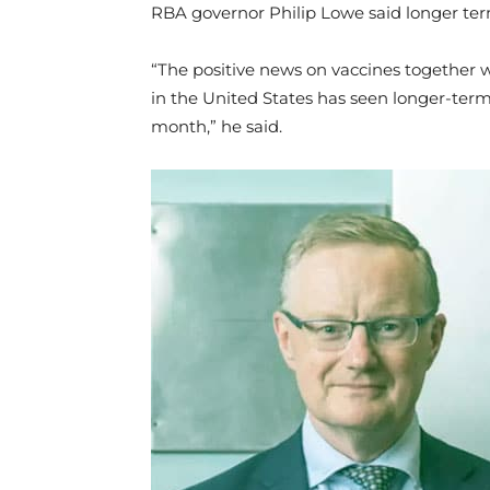
RBA governor Philip Lowe said longer ter
“The positive news on vaccines together wi
in the United States has seen longer-term
month,” he said.