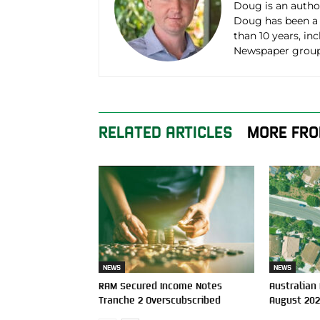
Doug is an autho
Doug has been a
than 10 years, in
Newspaper group
RELATED ARTICLES
MORE FRO
NEWS
NEWS
RAM Secured Income Notes
Australian
Tranche 2 Overscubscribed
August 20