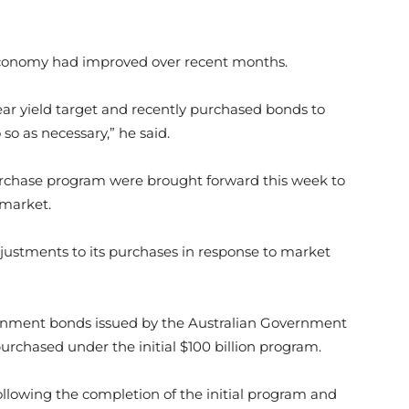
 economy had improved over recent months.
r yield target and recently purchased bonds to
so as necessary,” he said.
rchase program were brought forward this week to
 market.
justments to its purchases in response to market
vernment bonds issued by the Australian Government
urchased under the initial $100 billion program.
following the completion of the initial program and