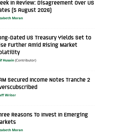
eek In Review: Disagreement Over US
ates (5 August 2026)
izabeth Moran
ong-Dated US Treasury Yields Set to
ise Further Amid Rising Market
olatility
if Husain
AM Secured Income Notes Tranche 2
verscubscribed
aff Writer
hree Reasons To Invest In Emerging
arkets
izabeth Moran