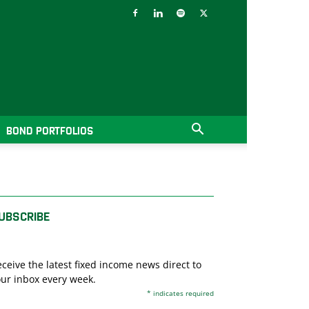
BOND PORTFOLIOS
UBSCRIBE
ceive the latest fixed income news direct to
ur inbox every week.
*
indicates required