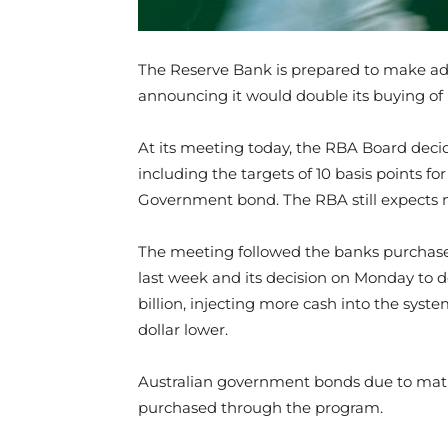
The Reserve Bank is prepared to make adj
announcing it would double its buying of
At its meeting today, the RBA Board decid
including the targets of 10 basis points fo
Government bond. The RBA
still expects 
The meeting followed the banks purchase 
last week and its decision on Monday to 
billion, injecting more cash into the syst
dollar lower.
Australian government bonds due to ma
purchased through the program.