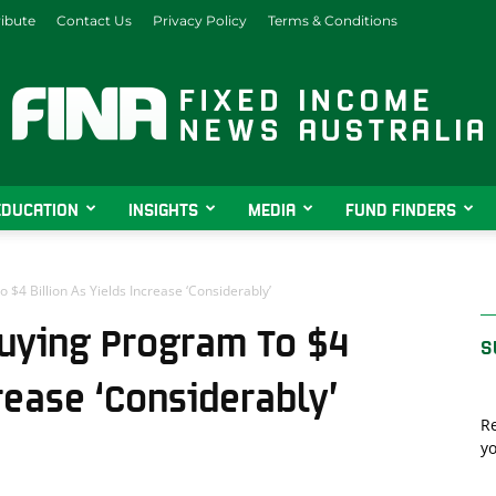
ibute
Contact Us
Privacy Policy
Terms & Conditions
EDUCATION
INSIGHTS
MEDIA
FUND FINDERS
Fixed
4 Billion As Yields Increase ‘Considerably’
uying Program To $4
S
Income
crease ‘Considerably’
Re
yo