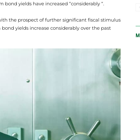
m bond yields have increased “considerably “.
th the prospect of further significant fiscal stimulus
 bond yields increase considerably over the past
M