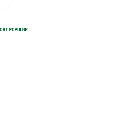
OST POPULAR