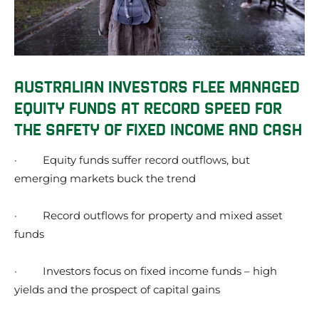
AUSTRALIAN INVESTORS FLEE MANAGED
EQUITY FUNDS AT RECORD SPEED FOR
THE SAFETY OF FIXED INCOME AND CASH
·
Equity funds suffer record outflows, but
emerging markets buck the trend
·
Record outflows for property and mixed asset
funds
·
Investors focus on fixed income funds – high
yields and the prospect of capital gains