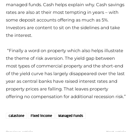
managed funds. Cash helps explain why. Cash savings
rates are also at their most tempting in years – with
some deposit accounts offering as much as 5%.
Investors are content to sit on the sidelines and take
the interest.
“Finally a word on property which also helps illustrate
the theme of risk aversion. The yield gap between
most types of commercial property and the short-end
of the yield curve has largely disappeared over the last
year as central banks have raised interest rates and
property prices are falling. That leaves property
offering no compensation for additional recession risk.”
calastone
Fixed income
Managed Funds
Previous article
Next article