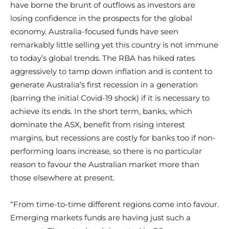
have borne the brunt of outflows as investors are
losing confidence in the prospects for the global
economy. Australia-focused funds have seen
remarkably little selling yet this country is not immune
to today’s global trends. The RBA has hiked rates
aggressively to tamp down inflation and is content to
generate Australia’s first recession in a generation
(barring the initial Covid-19 shock) if it is necessary to
achieve its ends. In the short term, banks, which
dominate the ASX, benefit from rising interest
margins, but recessions are costly for banks too if non-
performing loans increase, so there is no particular
reason to favour the Australian market more than
those elsewhere at present.
“From time-to-time different regions come into favour.
Emerging markets funds are having just such a