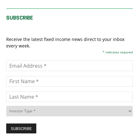
SUBSCRIBE
Receive the latest fixed income news direct to your inbox
every week.
*
indicates required