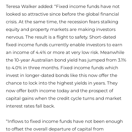
Teresa Walker added: “Fixed income funds have not
looked so attractive since before the global financial
crisis. At the same time, the recession fears stalking
equity and property markets are making investors
nervous. The result is a flight to safety. Short-dated
fixed income funds currently enable investors to earn
an income of 4.4% or more at very low risk. Meanwhile
the 10-year Australian bond yield has jumped from 3.1%
to 4.0% in three months. Fixed income funds which
invest in longer-dated bonds like this now offer the
chance to lock into the highest yields in years. They
now offer both income today and the prospect of
capital gains when the credit cycle turns and market
interest rates fall back.
“Inflows to fixed income funds have not been enough
to offset the overall departure of capital from