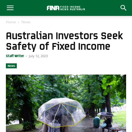
Home
News
Australian Investors Seek
Safety of Fixed Income
July 12, 2023
Staff Writer
-
News