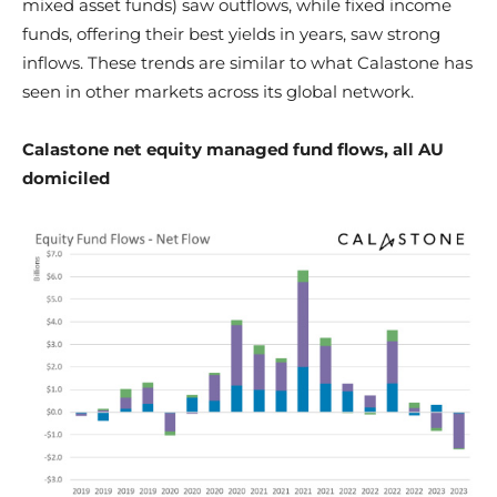
mixed asset funds) saw outflows, while fixed income
funds, offering their best yields in years, saw strong
inflows. These trends are similar to what Calastone has
seen in other markets across its global network.
Calastone net equity managed fund flows, all AU
domiciled