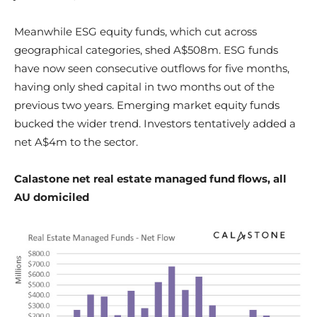
Meanwhile ESG equity funds, which cut across
geographical categories, shed A$508m. ESG funds
have now seen consecutive outflows for five months,
having only shed capital in two months out of the
previous two years. Emerging market equity funds
bucked the wider trend. Investors tentatively added a
net A$4m to the sector.
Calastone net real estate managed fund flows, all
AU domiciled