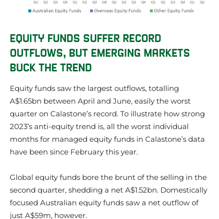
EQUITY FUNDS SUFFER RECORD
OUTFLOWS, BUT EMERGING MARKETS
BUCK THE TREND
Equity funds saw the largest outflows, totalling
A$1.65bn between April and June, easily the worst
quarter on Calastone’s record. To illustrate how strong
2023’s anti-equity trend is, all the worst individual
months for managed equity funds in Calastone’s data
have been since February this year.
Global equity funds bore the brunt of the selling in the
second quarter, shedding a net A$1.52bn. Domestically
focused Australian equity funds saw a net outflow of
just A$59m, however.