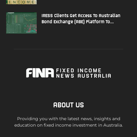
IRESS Clients Get Access To Australian
Bond Exchange (ABE) Platform To...
ABOUT US
Providing you with the latest news, insights and
education on fixed income investment in Australia.