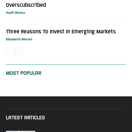
Overscubscribed
Staff Writer
Three Reasons To Invest In Emerging Markets
Elizabeth Moran
MOST POPULAR
LATEST ARTICLES