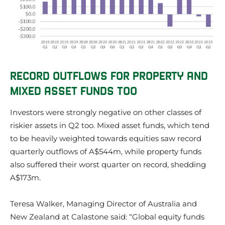
RECORD OUTFLOWS FOR PROPERTY AND
MIXED ASSET FUNDS TOO
Investors were strongly negative on other classes of
riskier assets in Q2 too. Mixed asset funds, which tend
to be heavily weighted towards equities saw record
quarterly outflows of A$544m, while property funds
also suffered their worst quarter on record, shedding
A$173m.
Teresa Walker, Managing Director of Australia and
New Zealand at Calastone said:
“Global equity funds