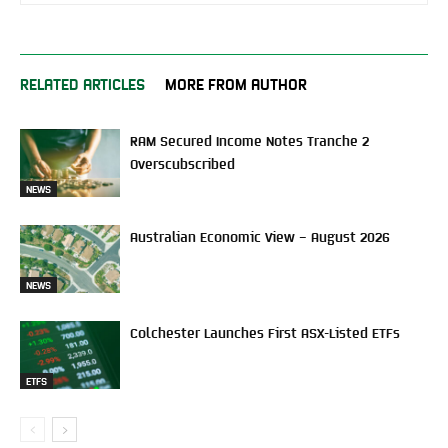
RELATED ARTICLES
MORE FROM AUTHOR
RAM Secured Income Notes Tranche 2
Overscubscribed
NEWS
Australian Economic View – August 2026
NEWS
Colchester Launches First ASX-Listed ETFs
ETFS