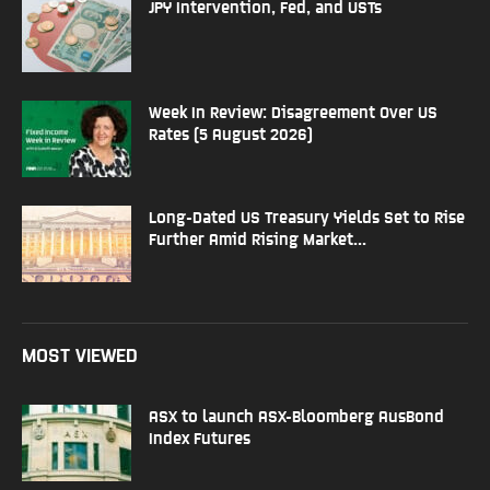
JPY Intervention, Fed, and USTs
Week In Review: Disagreement Over US
Rates (5 August 2026)
Long-Dated US Treasury Yields Set to Rise
Further Amid Rising Market...
MOST VIEWED
ASX to launch ASX-Bloomberg AusBond
Index Futures​