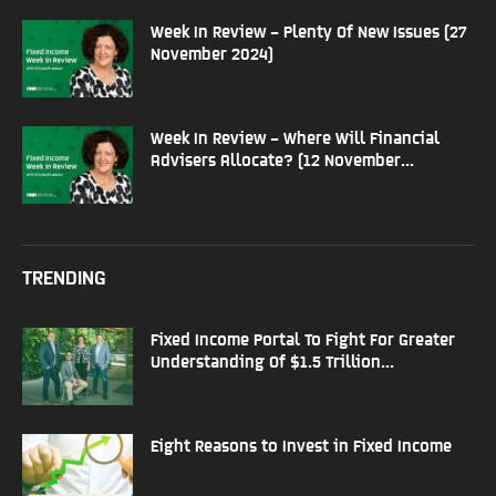
Week In Review – Plenty Of New Issues (27
November 2024)
Week In Review – Where Will Financial
Advisers Allocate? (12 November...
TRENDING
Fixed Income Portal To Fight For Greater
Understanding Of $1.5 Trillion...
Eight Reasons to Invest in Fixed Income