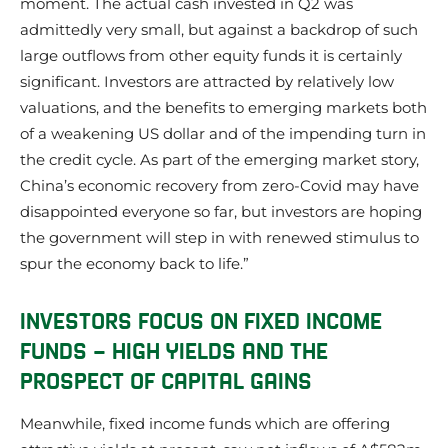
moment. The actual cash invested in Q2 was
admittedly very small, but against a backdrop of such
large outflows from other equity funds it is certainly
significant. Investors are attracted by relatively low
valuations, and the benefits to emerging markets both
of a weakening US dollar and of the impending turn in
the credit cycle. As part of the emerging market story,
China’s economic recovery from zero-Covid may have
disappointed everyone so far, but investors are hoping
the government will step in with renewed stimulus to
spur the economy back to life.”
INVESTORS FOCUS ON FIXED INCOME
FUNDS – HIGH YIELDS AND THE
PROSPECT OF CAPITAL GAINS
Meanwhile, fixed income funds which are offering