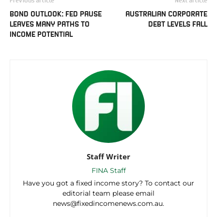
BOND OUTLOOK: FED PAUSE
AUSTRALIAN CORPORATE
LEAVES MANY PATHS TO
DEBT LEVELS FALL
INCOME POTENTIAL
Staff Writer
FINA Staff
Have you got a fixed income story? To contact our
editorial team please email
news@fixedincomenews.com.au.