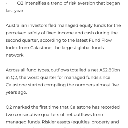
·
Q2 intensifies a trend of risk aversion that began
last year
Australian investors fled managed equity funds for the
perceived safety of fixed income and cash during the
second quarter, according to the latest Fund Flow
Index from Calastone, the largest global funds
network.
Across all fund types, outflows totalled a net A$2.80bn
in Q2, the worst quarter for managed funds since
Calastone started compiling the numbers almost five
years ago.
Q2 marked the first time that Calastone has recorded
two consecutive quarters of net outflows from
managed funds. Riskier assets (equities, property and