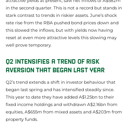
attractive yields at present, saw net inflows of A$582m
in the second quarter. This is not a record but stands in
stark contrast to trends in riskier assets. June’s shock
rate rise from the RBA pushed bond prices down and
this slowed the inflows, but with yields now having
reset at even more attractive levels this slowing may
well prove temporary.
Q2 INTENSIFIES A TREND OF RISK
AVERSION THAT BEGAN LAST YEAR
Q2’s trend extends a shift in investor behaviour that
began last spring and has intensified steadily since.
This year to date they have added A$1.25bn to their
fixed income holdings and withdrawn A$2.16bn from
equities, A$655m from mixed assets and A$203m from
property funds.