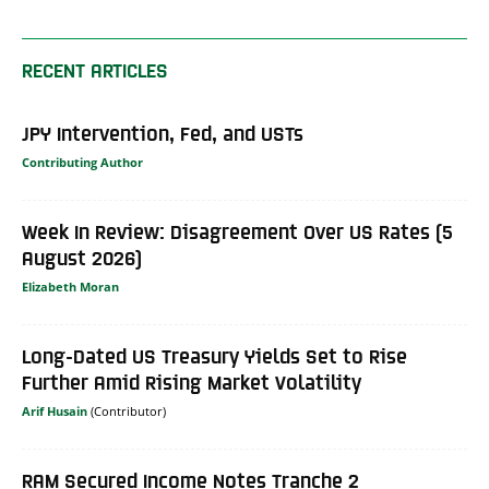
RECENT ARTICLES
JPY Intervention, Fed, and USTs
Contributing Author
Week In Review: Disagreement Over US Rates (5
August 2026)
Elizabeth Moran
Long-Dated US Treasury Yields Set to Rise
Further Amid Rising Market Volatility
Arif Husain
RAM Secured Income Notes Tranche 2