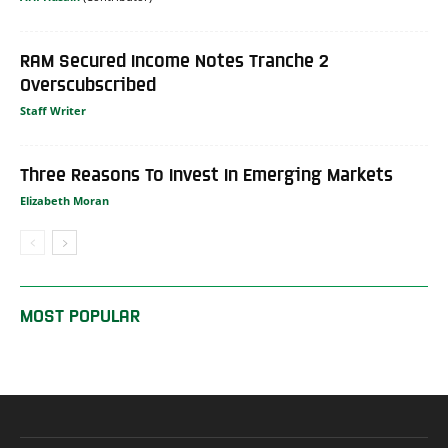
RAM Secured Income Notes Tranche 2
Overscubscribed
Staff Writer
Three Reasons To Invest In Emerging Markets
Elizabeth Moran
MOST POPULAR