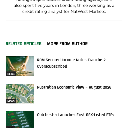
also spent five years in London, three working as a
credit rating analyst for NatWest Markets.
RELATED ARTICLES
MORE FROM AUTHOR
RAM Secured Income Notes Tranche 2
Overscubscribed
NEWS
Australian Economic View – August 2026
NEWS
Colchester Launches First ASX-Listed ETFs