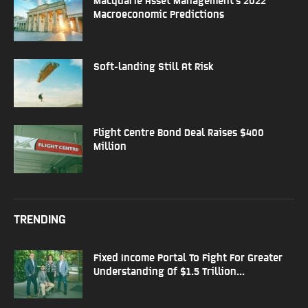
Macroeconomic Predictions
Soft-landing Still At Risk
Flight Centre Bond Deal Raises $400
Million
TRENDING
Fixed Income Portal To Fight For Greater
Understanding Of $1.5 Trillion...