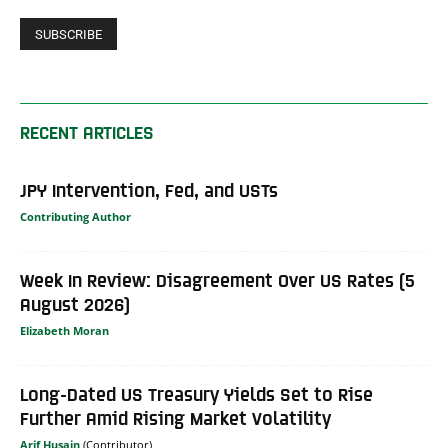
RECENT ARTICLES
JPY Intervention, Fed, and USTs
Contributing Author
Week In Review: Disagreement Over US Rates (5
August 2026)
Elizabeth Moran
Long-Dated US Treasury Yields Set to Rise
Further Amid Rising Market Volatility
Arif Husain