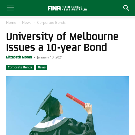
Home
News
Corporate Bonds
University of Melbourne
Issues a 10-year Bond
January 13, 2021
Elizabeth Moran
-
Corporate Bonds
News