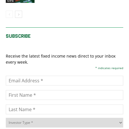
ETFS
SUBSCRIBE
Receive the latest fixed income news direct to your inbox
every week.
*
indicates required