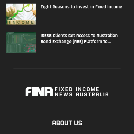
Eight Reasons to Invest in Fixed Income
IRESS Clients Get Access To Australian
Bond Exchange (ABE) Platform To...
ABOUT US