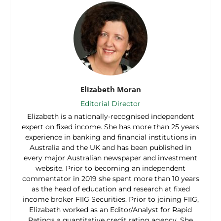
Elizabeth Moran
Editorial Director
Elizabeth is a nationally-recognised independent
expert on fixed income. She has more than 25 years
experience in banking and financial institutions in
Australia and the UK and has been published in
every major Australian newspaper and investment
website. Prior to becoming an independent
commentator in 2019 she spent more than 10 years
as the head of education and research at fixed
income broker FIIG Securities. Prior to joining FIIG,
Elizabeth worked as an Editor/Analyst for Rapid
Ratings a quantitative credit rating agency. She