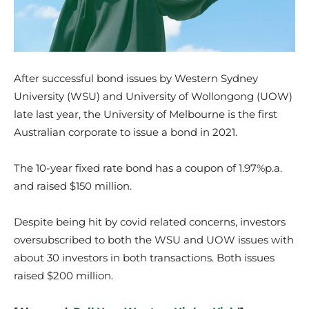
After successful bond issues by Western Sydney
University (WSU) and University of Wollongong (UOW)
late last year, the University of Melbourne is the first
Australian corporate to issue a bond in 2021.
The 10-year fixed rate bond has a coupon of 1.97%p.a.
and raised $150 million.
Despite being hit by covid related concerns, investors
oversubscribed to both the WSU and UOW issues with
about 30 investors in both transactions. Both issues
raised $200 million.