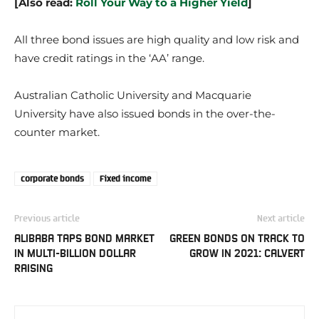
[Also read:
Roll Your Way to a Higher Yield
]
All three bond issues are high quality and low risk and
have credit ratings in the ‘AA’ range.
Australian Catholic University and Macquarie
University have also issued bonds in the over-the-
counter market.
corporate bonds
Fixed income
Previous article
Next article
ALIBABA TAPS BOND MARKET
GREEN BONDS ON TRACK TO
IN MULTI-BILLION DOLLAR
GROW IN 2021: CALVERT
RAISING