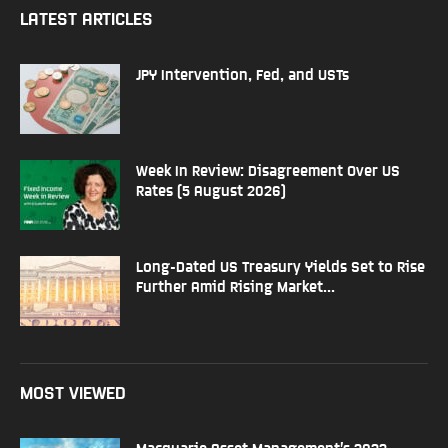
LATEST ARTICLES
JPY Intervention, Fed, and USTs
Week In Review: Disagreement Over US
Rates (5 August 2026)
Long-Dated US Treasury Yields Set to Rise
Further Amid Rising Market...
MOST VIEWED
Macquarie Asset Management’s 2022