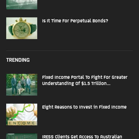
Is It Time For Perpetual Bonds?
TRENDING
Fixed Income Portal To Fight For Greater
Understanding Of $1.5 Trillion...
Eight Reasons to Invest in Fixed Income
IRESS Clients Get Access To Australian