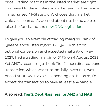
price. Trading margins in the listed market are tight
compared to the wholesale market and for this reason,
I’m surprised MyState didn’t choose that market.
Unless of course, it’s worried about not being able to
raise the funds and the
new DDO legislation
.
To give you an example of trading margins, Bank of
Queensland’s listed hybrid, BOQPF with a first
optional conversion and expected maturity of May
2027, had a trading margin of 3.17% on 4 August 2022.
Yet ANZ’s recent major bank Tier 2 subordinated bond
transaction, which was substantially lower risk, was
priced at BBSW + 2.70%. Depending on the term, I’d
expect the transaction to have at least a ‘4 handle’.
Also read:
Tier 2 Debt Raisings for ANZ and NAB