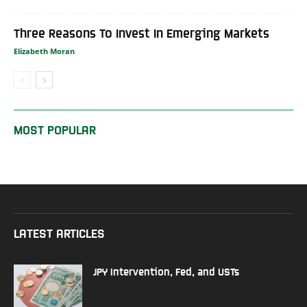
Three Reasons To Invest In Emerging Markets
Elizabeth Moran
MOST POPULAR
LATEST ARTICLES
JPY Intervention, Fed, and USTs