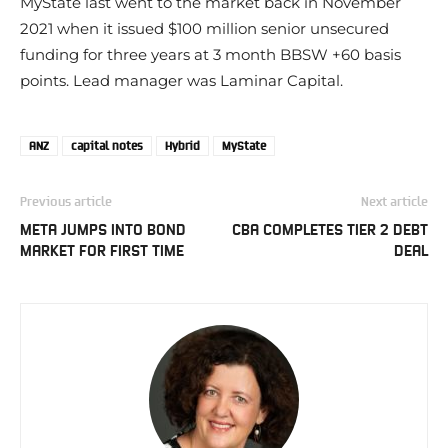
MyState last went to the market back in November
2021 when it issued $100 million senior unsecured
funding for three years at 3 month BBSW +60 basis
points. Lead manager was Laminar Capital.
ANZ
capital notes
Hybrid
MyState
Previous article
Next article
META JUMPS INTO BOND
CBA COMPLETES TIER 2 DEBT
MARKET FOR FIRST TIME
DEAL