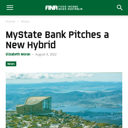
Home
News
MyState Bank Pitches a
New Hybrid
August 9, 2022
Elizabeth Moran
-
News