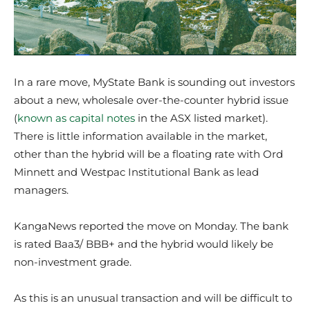
In a rare move, MyState Bank is sounding out investors
about a new, wholesale over-the-counter hybrid issue
(
known as capital notes
in the ASX listed market).
There is little information available in the market,
other than the hybrid will be a floating rate with Ord
Minnett and Westpac Institutional Bank as lead
managers.
KangaNews reported the move on Monday. The bank
is rated Baa3/ BBB+ and the hybrid would likely be
non-investment grade.
As this is an unusual transaction and will be difficult to