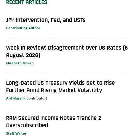
RECENT ARTICLES
JPY Intervention, Fed, and USTs
Contributing Author
Week In Review: Disagreement Over US Rates (5
August 2026)
Elizabeth Moran
Long-Dated US Treasury Yields Set to Rise
Further Amid Rising Market Volatility
Arif Husain
RAM Secured Income Notes Tranche 2
Overscubscribed
Staff Writer