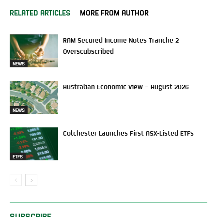
RELATED ARTICLES
MORE FROM AUTHOR
RAM Secured Income Notes Tranche 2
Overscubscribed
NEWS
Australian Economic View – August 2026
NEWS
Colchester Launches First ASX-Listed ETFs
ETFS
SUBSCRIBE