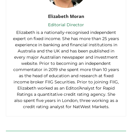
Elizabeth Moran
Editorial Director
Elizabeth is a nationally-recognised independent
expert on fixed income. She has more than 25 years
experience in banking and financial institutions in
Australia and the UK and has been published in
every major Australian newspaper and investment
website. Prior to becoming an independent
commentator in 2019 she spent more than 10 years
as the head of education and research at fixed
income broker FIIG Securities. Prior to joining FIIG,
Elizabeth worked as an Editor/Analyst for Rapid
Ratings a quantitative credit rating agency. She
also spent five years in London, three working as a
credit rating analyst for NatWest Markets.