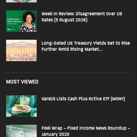
Week In Review: Disagreement Over US
Rates (5 August 2026)
Long-Dated US Treasury Yields Set to Rise
Further Amid Rising Market...
MOST VIEWED
VanEck Lists Cash Plus Active ETF (MONY)
FINA Wrap – Fixed Income News Roundup –
January 2020