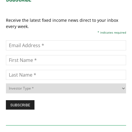
Receive the latest fixed income news direct to your inbox
every week.
*
indicates required