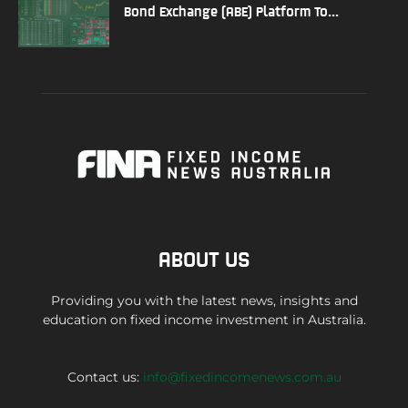
Bond Exchange (ABE) Platform To...
ABOUT US
Providing you with the latest news, insights and
education on fixed income investment in Australia.
Contact us:
info@fixedincomenews.com.au