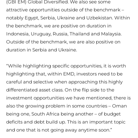
(GBI EM) Global Diversified. We also see some
attractive opportunities outside of the benchmark –
notably Egypt, Serbia, Ukraine and Uzbekistan. Within
the benchmark, we are positive on duration in
Indonesia, Uruguay, Russia, Thailand and Malaysia.
Outside of the benchmark, we are also positive on
duration in Serbia and Ukraine.
“While highlighting specific opportunities, it is worth
highlighting that, within EMD, investors need to be
careful and selective when approaching this highly
differentiated asset class. On the flip side to the
investment opportunities we have mentioned, there is
also the growing problem in some countries – Oman
being one, South Africa being another – of budget
deficits and debt build up. This is an important topic
and one that is not going away anytime soon.”