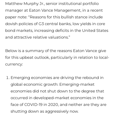
Matthew Murphy Jr., senior institutional portfolio
manager at Eaton Vance Management, in a recent
paper note: “Reasons for this bullish stance include
dovish policies of G3 central banks, low yields in core
bond markets, increasing deficits in the United States
and attractive relative valuations.”
Below is a summary of the reasons Eaton Vance give
for this upbeat outlook, particularly in relation to local-
currency:
Emerging economies are driving the rebound in
global economic growth: Emerging-market
economies did not shut down to the degree that
occurred in developed-market economies in the
face of COVID-19 in 2020, and neither are they are
shutting down as aggressively now.