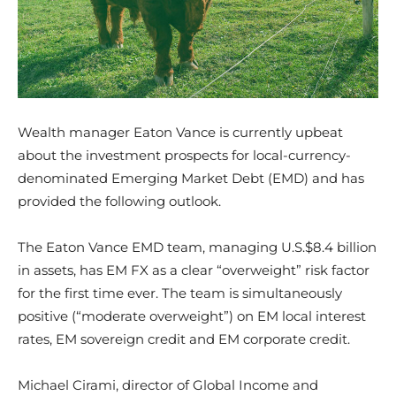
Wealth manager Eaton Vance is currently upbeat
about the investment prospects for local-currency-
denominated Emerging Market Debt (EMD) and has
provided the following outlook.
The Eaton Vance EMD team, managing U.S.$8.4 billion
in assets, has EM FX as a clear “overweight” risk factor
for the first time ever. The team is simultaneously
positive (“moderate overweight”) on EM local interest
rates, EM sovereign credit and EM corporate credit.
Michael Cirami, director of Global Income and