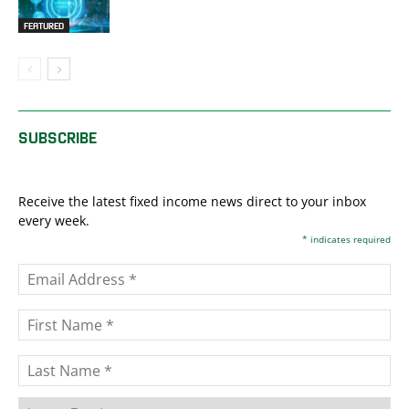
FEATURED
SUBSCRIBE
Receive the latest fixed income news direct to your inbox
every week.
*
indicates required