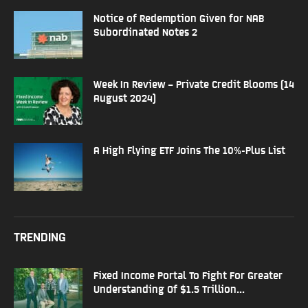
Notice of Redemption Given for NAB
Subordinated Notes 2
Week In Review – Private Credit Blooms (14
August 2024)
A High Flying ETF Joins The 10%-Plus List
TRENDING
Fixed Income Portal To Fight For Greater
Understanding Of $1.5 Trillion...