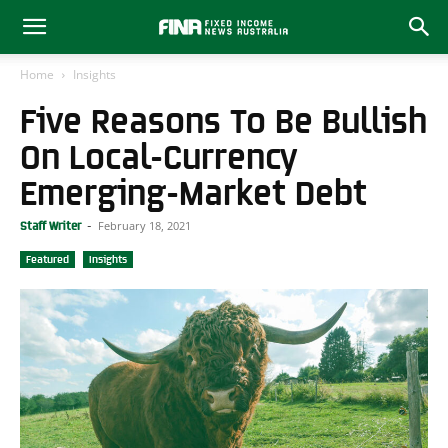
Home
Insights
Five Reasons To Be Bullish
On Local-Currency
Emerging-Market Debt
February 18, 2021
Staff Writer
-
Featured
Insights