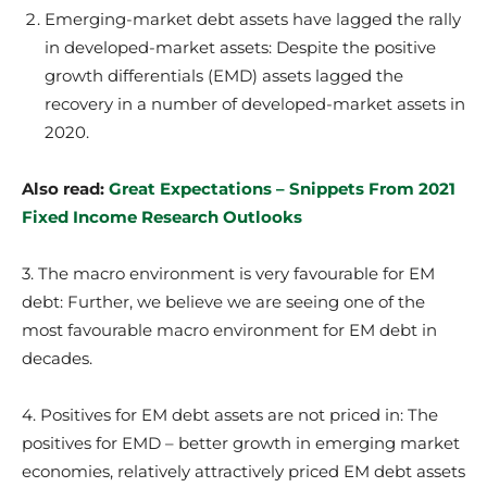
Emerging-market debt assets have lagged the rally
in developed-market assets: Despite the positive
growth differentials (EMD) assets lagged the
recovery in a number of developed-market assets in
2020.
Also read:
Great Expectations – Snippets From 2021
Fixed Income Research Outlooks
3. The macro environment is very favourable for EM
debt: Further, we believe we are seeing one of the
most favourable macro environment for EM debt in
decades.
4. Positives for EM debt assets are not priced in: The
positives for EMD – better growth in emerging market
economies, relatively attractively priced EM debt assets