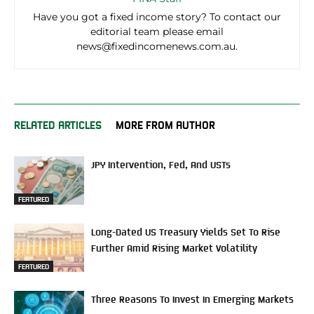
Have you got a fixed income story? To contact our
editorial team please email
news@fixedincomenews.com.au.
RELATED ARTICLES
MORE FROM AUTHOR
JPY Intervention, Fed, And USTs
FEATURED
Long-Dated US Treasury Yields Set To Rise
Further Amid Rising Market Volatility
FEATURED
Three Reasons To Invest In Emerging Markets