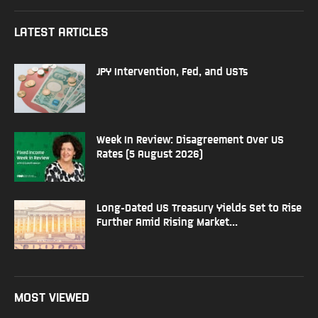
LATEST ARTICLES
JPY Intervention, Fed, and USTs
Week In Review: Disagreement Over US
Rates (5 August 2026)
Long-Dated US Treasury Yields Set to Rise
Further Amid Rising Market...
MOST VIEWED