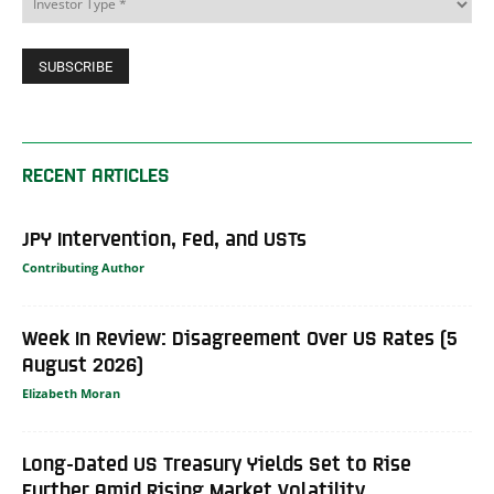
RECENT ARTICLES
JPY Intervention, Fed, and USTs
Contributing Author
Week In Review: Disagreement Over US Rates (5
August 2026)
Elizabeth Moran
Long-Dated US Treasury Yields Set to Rise
Further Amid Rising Market Volatility