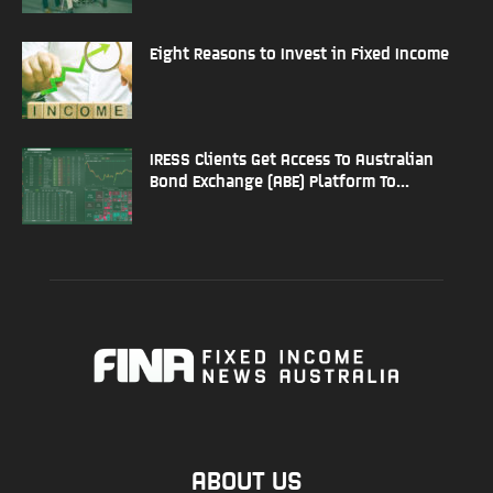
Eight Reasons to Invest in Fixed Income
IRESS Clients Get Access To Australian
Bond Exchange (ABE) Platform To...
ABOUT US