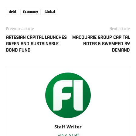
debt
Economy
Global
Previous article
Next article
ARTESIAN CAPITAL LAUNCHES
MACQUARIE GROUP CAPITAL
GREEN AND SUSTAINABLE
NOTES 5 SWAMPED BY
BOND FUND
DEMAND
Staff Writer
FINA Staff