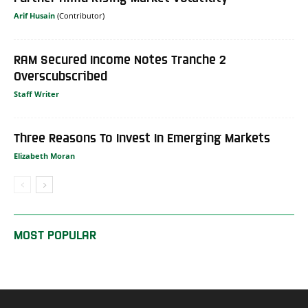
Arif Husain
RAM Secured Income Notes Tranche 2
Overscubscribed
Staff Writer
Three Reasons To Invest In Emerging Markets
Elizabeth Moran
MOST POPULAR