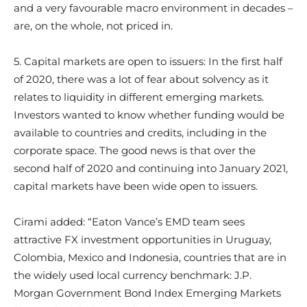
and a very favourable macro environment in decades –
are, on the whole, not priced in.
5. Capital markets are open to issuers: In the first half
of 2020, there was a lot of fear about solvency as it
relates to liquidity in different emerging markets.
Investors wanted to know whether funding would be
available to countries and credits, including in the
corporate space. The good news is that over the
second half of 2020 and continuing into January 2021,
capital markets have been wide open to issuers.
Cirami added: “Eaton Vance’s EMD team sees
attractive FX investment opportunities in Uruguay,
Colombia, Mexico and Indonesia, countries that are in
the widely used local currency benchmark: J.P.
Morgan Government Bond Index Emerging Markets