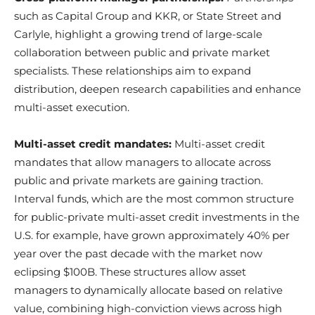
such as Capital Group and KKR, or State Street and
Carlyle, highlight a growing trend of large-scale
collaboration between public and private market
specialists. These relationships aim to expand
distribution, deepen research capabilities and enhance
multi-asset execution.
Multi-asset credit mandates:
Multi-asset credit
mandates that allow managers to allocate across
public and private markets are gaining traction.
Interval funds, which are the most common structure
for public-private multi-asset credit investments in the
U.S. for example, have grown approximately 40% per
year over the past decade with the market now
eclipsing $100B. These structures allow asset
managers to dynamically allocate based on relative
value, combining high-conviction views across high