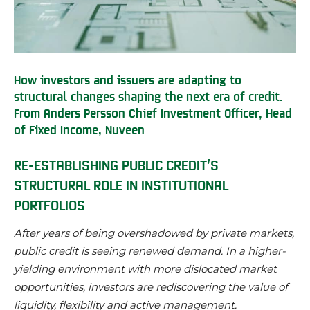
How investors and issuers are adapting to
structural changes shaping the next era of credit.
From Anders Persson Chief Investment Officer, Head
of Fixed Income, Nuveen
RE-ESTABLISHING PUBLIC CREDIT’S
STRUCTURAL ROLE IN INSTITUTIONAL
PORTFOLIOS
After years of being overshadowed by private markets,
public credit is seeing renewed demand. In a higher-
yielding environment with more dislocated market
opportunities, investors are rediscovering the value of
liquidity, flexibility and active management.