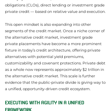
obligations (CLOs), direct lending or investment grade
private credit — based on relative value and execution.
This open mindset is also expanding into other
segments of the credit market. Once a niche corner of
the alternative credit market, investment grade
private placements have become a more prominent
fixture in today’s credit architecture, offering private
alternatives with potential yield premiums,
customizability and covenant protections. Private debt
as a whole now represents approximately $2 trillion in
the alternative credit market. This scale is further
evidence that the public-private divide is giving way to
a unified, opportunity-driven credit ecosystem.
EXECUTING WITH AGILITY IN A UNIFIED
FRAMEWORK