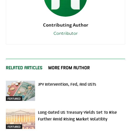
Contributing Author
Contributor
RELATED ARTICLES
MORE FROM AUTHOR
JPY Intervention, Fed, And USTs
FEATURED
Long-Dated US Treasury Yields Set To Rise
Further Amid Rising Market Volatility
FEATURED