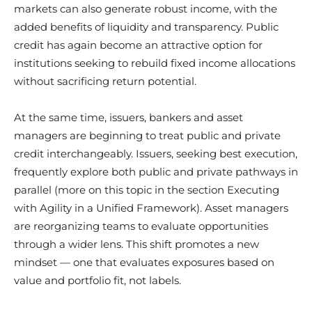
markets can also generate robust income, with the
added benefits of liquidity and transparency. Public
credit has again become an attractive option for
institutions seeking to rebuild fixed income allocations
without sacrificing return potential.
At the same time, issuers, bankers and asset
managers are beginning to treat public and private
credit interchangeably. Issuers, seeking best execution,
frequently explore both public and private pathways in
parallel (more on this topic in the section Executing
with Agility in a Unified Framework). Asset managers
are reorganizing teams to evaluate opportunities
through a wider lens. This shift promotes a new
mindset — one that evaluates exposures based on
value and portfolio fit, not labels.