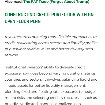
Also read:
The FAT Trade (Forget About Trump)
CONSTRUCTING CREDIT PORTFOLIOS WITH AN
OPEN FLOOR PLAN
Investors are embracing more flexible approaches to
credit, reallocating across sectors and liquidity profiles
in pursuit of relative value and better risk-adjusted
returns.
Institutional investors’ ability to diversify credit
exposure now goes beyond varying duration, ratings,
countries and sectors. It involves balancing liquid and
illiquid assets for better liquidity management,
blending fixed and floating rate exposures to hedge
macro risks and selecting credit structures — such as
broadly syndicated loans, collateralized loan