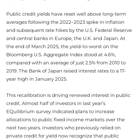
Public credit yields have reset well above long-term
averages following the 2022–2023 spike in inflation
and subsequent rate hikes by the U.S. Federal Reserve
and central banks in Europe, the U.K. and Japan. At
the end of March 2025, the yield-to-worst on the
Bloomberg U.S. Aggregate Index stood at 4.6%,
compared with an average of just 2.5% from 2010 to
2019. The Bank of Japan raised interest rates to a 17-
year high in January 2025.
This recalibration is driving renewed interest in public
credit. Almost half of investors in last year’s
EQuilibrium survey indicated plans to increase
allocations to public fixed income markets over the
next two years. Investors who previously relied on
private credit for yield now recognize that public