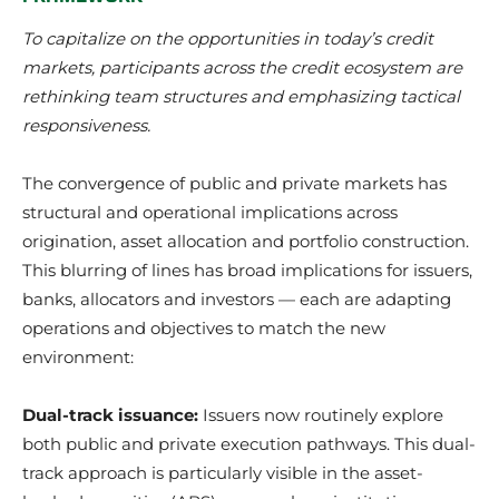
To capitalize on the opportunities in today’s credit
markets, participants across the credit ecosystem are
rethinking team structures and emphasizing tactical
responsiveness.
The convergence of public and private markets has
structural and operational implications across
origination, asset allocation and portfolio construction.
This blurring of lines has broad implications for issuers,
banks, allocators and investors — each are adapting
operations and objectives to match the new
environment:
Dual-track issuance:
Issuers now routinely explore
both public and private execution pathways. This dual-
track approach is particularly visible in the asset-