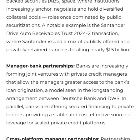
backed securities (ABS) space, where institutions
increasingly anchor, negotiate and hold diversified
collateral pools — roles once dominated by public
securitizations. A notable example is the Santander
Drive Auto Receivables Trust 2024-2 transaction,
where Santander issued a mix of publicly offered and
privately retained tranches totalling nearly $1.5 billion.
Manager-bank partnerships:
Banks are increasingly
forming joint ventures with private credit managers
that allow the managers greater access to the bank’s
loan origination, a model seen in the longstanding
arrangement between Deutsche Bank and DWS. In
parallel, banks are offering secured financing to private
lenders, providing a stable and cost-effective source of
leverage for scaled private credit platforms.
Cross-platform manager partnerships:
Partnerships