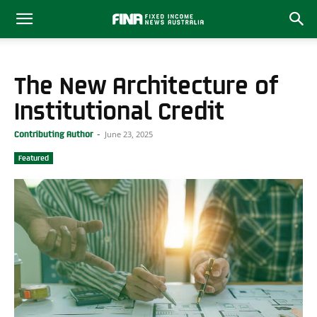
The New Architecture of
Institutional Credit
June 23, 2025
Contributing Author
-
Featured