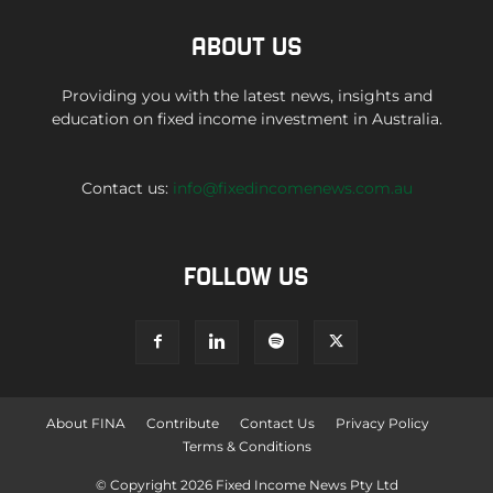
ABOUT US
Providing you with the latest news, insights and
education on fixed income investment in Australia.
Contact us:
info@fixedincomenews.com.au
FOLLOW US
About FINA
Contribute
Contact Us
Privacy Policy
Terms & Conditions
© Copyright 2026 Fixed Income News Pty Ltd