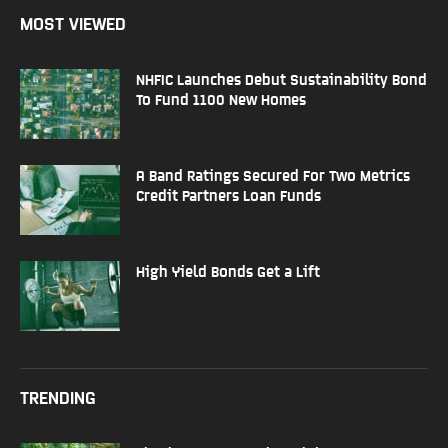
MOST VIEWED
NHFIC Launches Debut Sustainability Bond
To Fund 1100 New Homes
A Band Ratings Secured For Two Metrics
Credit Partners Loan Funds
High Yield Bonds Get a Lift
TRENDING