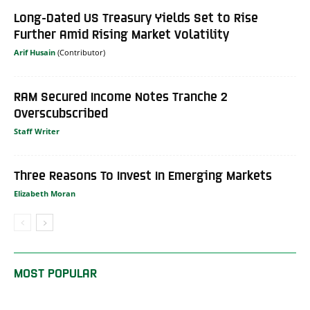
Long-Dated US Treasury Yields Set to Rise
Further Amid Rising Market Volatility
Arif Husain
RAM Secured Income Notes Tranche 2
Overscubscribed
Staff Writer
Three Reasons To Invest In Emerging Markets
Elizabeth Moran
MOST POPULAR