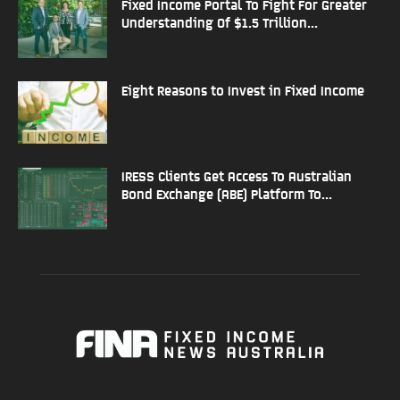
Fixed Income Portal To Fight For Greater
Understanding Of $1.5 Trillion...
Eight Reasons to Invest in Fixed Income
IRESS Clients Get Access To Australian
Bond Exchange (ABE) Platform To...