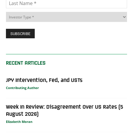
RECENT ARTICLES
JPY Intervention, Fed, and USTs
Contributing Author
Week In Review: Disagreement Over US Rates (5
August 2026)
Elizabeth Moran