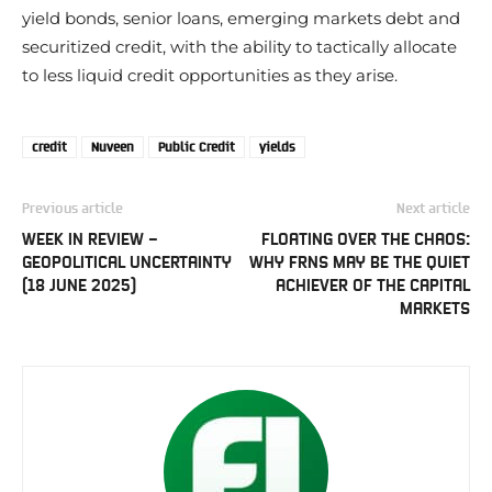
yield bonds, senior loans, emerging markets debt and
securitized credit, with the ability to tactically allocate
to less liquid credit opportunities as they arise.
credit
Nuveen
Public Credit
yields
Previous article
Next article
WEEK IN REVIEW –
FLOATING OVER THE CHAOS:
GEOPOLITICAL UNCERTAINTY
WHY FRNS MAY BE THE QUIET
(18 JUNE 2025)
ACHIEVER OF THE CAPITAL
MARKETS