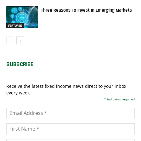
Three Reasons To Invest In Emerging Markets
FEATURED
SUBSCRIBE
Receive the latest fixed income news direct to your inbox
every week.
*
indicates required