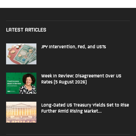
LATEST ARTICLES
JPY Intervention, Fed, and USTs
Week In Review: Disagreement Over US
Rates (5 August 2026)
Long-Dated US Treasury Yields Set to Rise
Further Amid Rising Market...