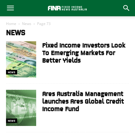
Home
News
Page 73
NEWS
Fixed Income Investors Look
To Emerging Markets For
Better Yields
NEWS
Ares Australia Management
launches Ares Global Credit
Income Fund
NEWS