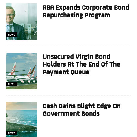
RBA Expands Corporate Bond
Repurchasing Program
NEWS
Unsecured Virgin Bond
Holders At The End Of The
Payment Queue
NEWS
Cash Gains Slight Edge On
Government Bonds
NEWS