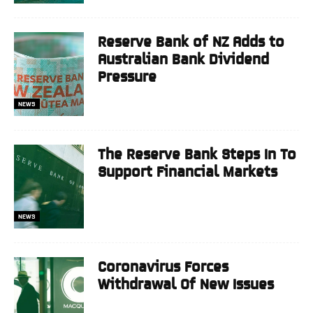
Reserve Bank of NZ Adds to
Australian Bank Dividend
Pressure
NEWS
The Reserve Bank Steps In To
Support Financial Markets
NEWS
Coronavirus Forces
Withdrawal Of New Issues