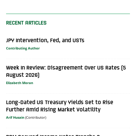
RECENT ARTICLES
JPY Intervention, Fed, and USTs
Contributing Author
Week In Review: Disagreement Over US Rates (5
August 2026)
Elizabeth Moran
Long-Dated US Treasury Yields Set to Rise
Further Amid Rising Market Volatility
Arif Husain