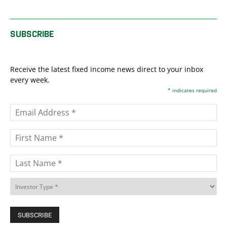
SUBSCRIBE
Receive the latest fixed income news direct to your inbox
every week.
*
indicates required