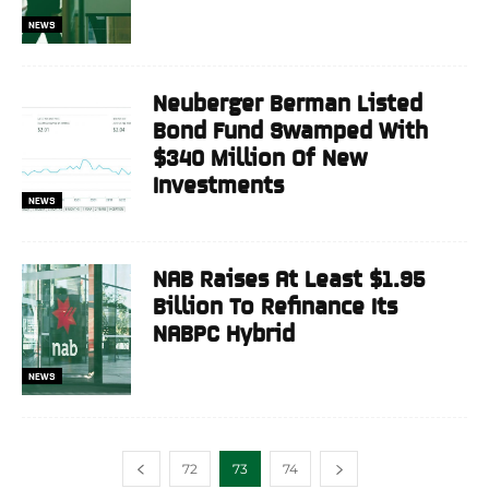
NEWS
Neuberger Berman Listed
Bond Fund Swamped With
$340 Million Of New
Investments
NEWS
NAB Raises At Least $1.95
Billion To Refinance Its
NABPC Hybrid
NEWS
72
73
74