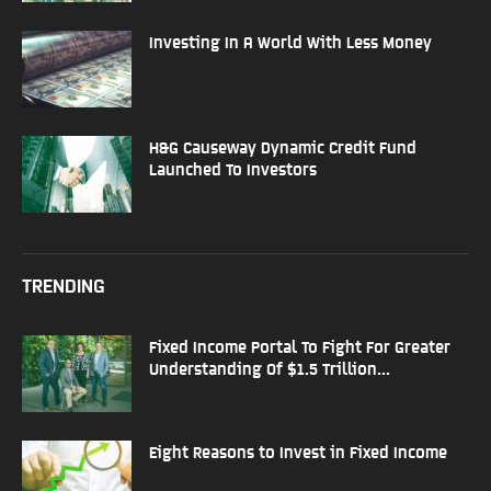
Investing In A World With Less Money
H&G Causeway Dynamic Credit Fund
Launched To Investors
TRENDING
Fixed Income Portal To Fight For Greater
Understanding Of $1.5 Trillion...
Eight Reasons to Invest in Fixed Income