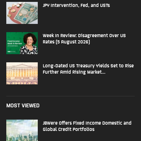
JPY Intervention, Fed, and USTs
Week In Review: Disagreement Over US
Rates (5 August 2026)
Long-Dated US Treasury Yields Set to Rise
Further Amid Rising Market...
MOST VIEWED
JBWere Offers Fixed Income Domestic and
Global Credit Portfolios