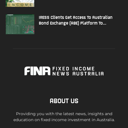
IRESS Clients Get Access To Australian
Bond Exchange (ABE) Platform To...
ABOUT US
Providing you with the latest news, insights and
education on fixed income investment in Australia.