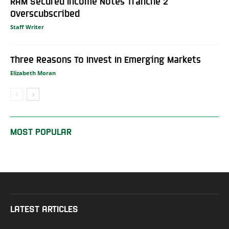
RAM Secured Income Notes Tranche 2
Overscubscribed
Staff Writer
Three Reasons To Invest In Emerging Markets
Elizabeth Moran
MOST POPULAR
LATEST ARTICLES