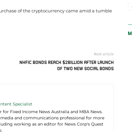
 purchase of the cryptocurrency came amid a tumble
M
Next article
NHFIC BONDS REACH $2BILLION AFTER LAUNCH
OF TWO NEW SOCIAL BONDS
ntent Specialist
r for Fixed Income News Australia and MBA News.
 media and communications professional for more
cluding working as an editor for News Corp's Quest
.