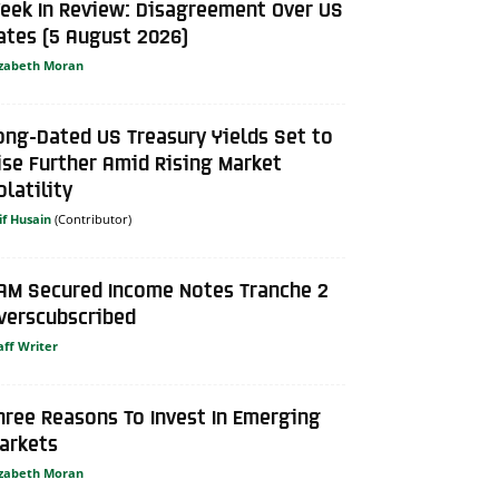
eek In Review: Disagreement Over US
ates (5 August 2026)
izabeth Moran
ong-Dated US Treasury Yields Set to
ise Further Amid Rising Market
olatility
if Husain
AM Secured Income Notes Tranche 2
verscubscribed
aff Writer
hree Reasons To Invest In Emerging
arkets
izabeth Moran