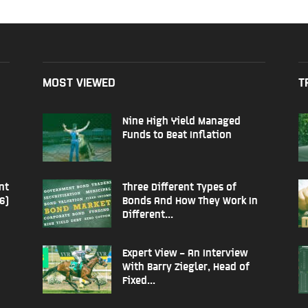
MOST VIEWED
T
Nine High Yield Managed
Funds to Beat Inflation
nt
Three Different Types of
6)
Bonds And How They Work In
Different...
Expert View – An Interview
With Barry Ziegler, Head of
Fixed...