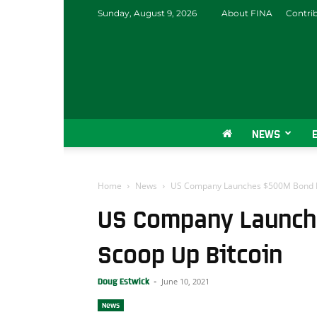
Sunday, August 9, 2026
About FINA
Contri
NEWS
Home
News
US Company Launches $500M Bond De
US Company Launch
Scoop Up Bitcoin
June 10, 2021
Doug Estwick
-
News