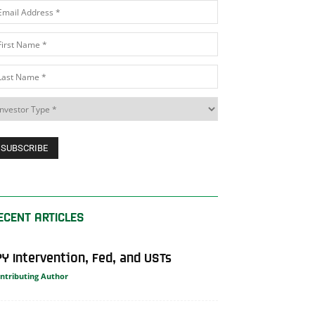
ECENT ARTICLES
PY Intervention, Fed, and USTs
ntributing Author