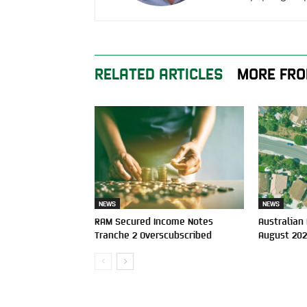
RELATED ARTICLES
MORE FRO
NEWS
NEWS
RAM Secured Income Notes
Australian
Tranche 2 Overscubscribed
August 20