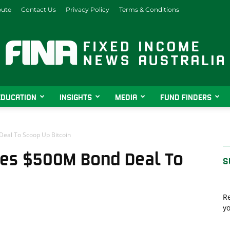
bute
Contact Us
Privacy Policy
Terms & Conditions
EDUCATION
INSIGHTS
MEDIA
FUND FINDERS
Fixed
al To Scoop Up Bitcoin
es $500M Bond Deal To
S
Income
Re
yo