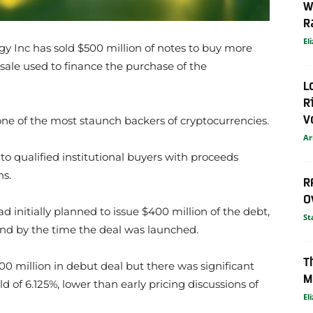
W
R
El
y Inc has sold $500 million of notes to buy more
d sale used to finance the purchase of the
L
R
V
 of the most staunch backers of cryptocurrencies.
Ar
 to qualified institutional buyers with proceeds
ns.
R
O
ad initially planned to issue $400 million of the debt,
St
d by the time the deal was launched.
T
00 million in debut deal but there was significant
M
d of 6.125%, lower than early pricing discussions of
El