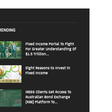
RENDING
Fixed Income Portal To Fight
For Greater Understanding Of
$1.5 Trillion...
Eight Reasons to Invest in
Fixed Income
IRESS Clients Get Access To
Australian Bond Exchange
(ABE) Platform To...