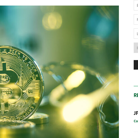
News
Australia
R
J
Co