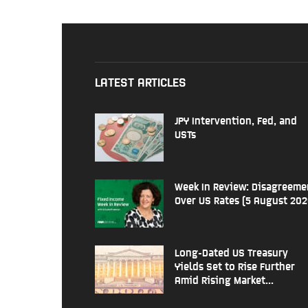
LATEST ARTICLES
JPY Intervention, Fed, and
USTs
Week In Review: Disagreeme
Over US Rates (5 August 202
Long-Dated US Treasury
Yields Set to Rise Further
Amid Rising Market...