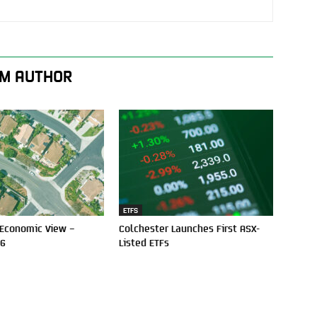
M AUTHOR
ETFS
 Economic View –
Colchester Launches First ASX-
26
Listed ETFs