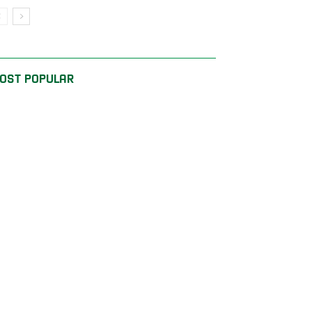
OST POPULAR