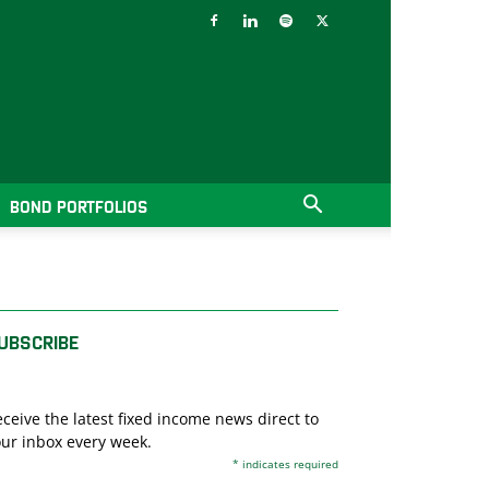
BOND PORTFOLIOS
UBSCRIBE
ceive the latest fixed income news direct to
ur inbox every week.
*
indicates required