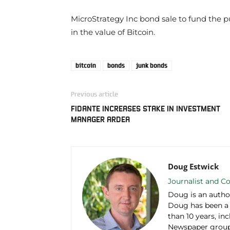
MicroStrategy Inc bond sale to fund the
in the value of Bitcoin.
bitcoin
bonds
junk bonds
Previous article
FIDANTE INCREASES STAKE IN INVESTMENT
MANAGER ARDEA
Doug Estwick
Journalist and Co
Doug is an autho
Doug has been a
than 10 years, in
Newspaper group