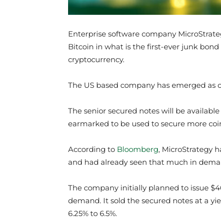
Enterprise software company MicroStrateg
Bitcoin in what is the first-ever junk bon
cryptocurrency.
The US based company has emerged as one
The senior secured notes will be available
earmarked to be used to secure more coi
According to
Bloomberg
, MicroStrategy h
and had already seen that much in deman
The company initially planned to issue $4
demand. It sold the secured notes at a yiel
6.25% to 6.5%.